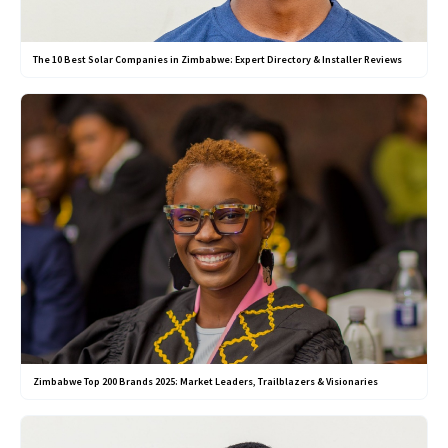
The 10 Best Solar Companies in Zimbabwe: Expert Directory & Installer Reviews
Zimbabwe Top 200 Brands 2025: Market Leaders, Trailblazers & Visionaries