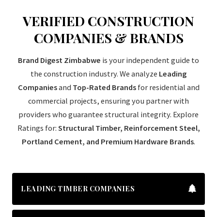
VERIFIED CONSTRUCTION
COMPANIES & BRANDS
Brand Digest Zimbabwe
is your independent guide to
the construction industry. We analyze
Leading
Companies
and
Top-Rated Brands
for residential and
commercial projects, ensuring you partner with
providers who guarantee structural integrity. Explore
Ratings for:
Structural Timber, Reinforcement Steel,
Portland Cement, and Premium Hardware Brands
.
LEADING TIMBER COMPANIES