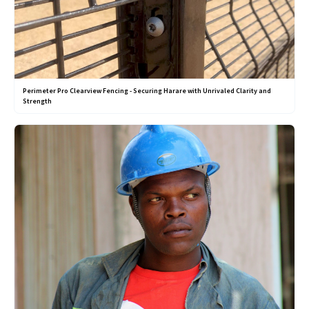
Perimeter Pro Clearview Fencing - Securing Harare with Unrivaled Clarity and
Strength