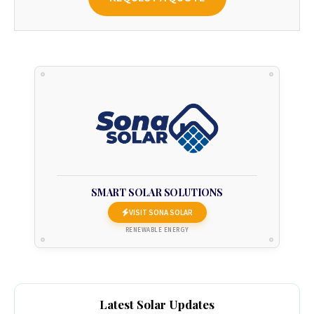
SMART SOLAR SOLUTIONS
VISIT SONA SOLAR
RENEWABLE ENERGY
Latest Solar Updates