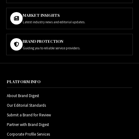
MARKET INSIGHTS
Latest industry news and editorial updates.
BRAND PROTECTION
Guiding you to reliable service providers.
PLATFORM INFO
About Brand Digest
Our Editorial Standards
Submit a Brand for Review
Partner with Brand Digest
Corporate Profile Services