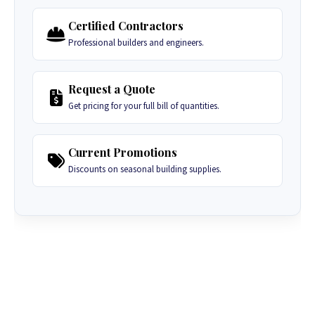
Certified Contractors
Professional builders and engineers.
Request a Quote
Get pricing for your full bill of quantities.
Current Promotions
Discounts on seasonal building supplies.