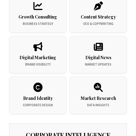
Growth Consulting
Content Strategy
BUSINESS STRATEGY
SEO & COPYWRITING
Digital Marketing
Digital News
BRAND VISIBILITY
MARKET UPDATES
Brand Identity
Market Research
CORPORATE DESIGN
DATA INSIGHTS
CORPORATE INTELLIGENCE