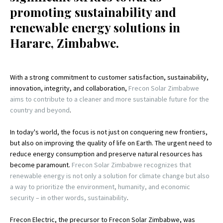
promoting sustainability and
renewable energy solutions in
Harare, Zimbabwe.
With a strong commitment to customer satisfaction, sustainability,
innovation, integrity, and collaboration,
Frecon Solar Zimbabwe
aims to contribute to a cleaner and more sustainable future for the
country and beyond
.
In today's world, the focus is not just on conquering new frontiers,
but also on improving the quality of life on Earth. The urgent need to
reduce energy consumption and preserve natural resources has
become paramount.
Frecon Solar Zimbabwe recognizes that
renewable energy is not only a solution for climate change but also
a way to prioritize the environment, humanity, and economic
security – in other words, sustainability
.
Frecon Electric, the precursor to Frecon Solar Zimbabwe, was