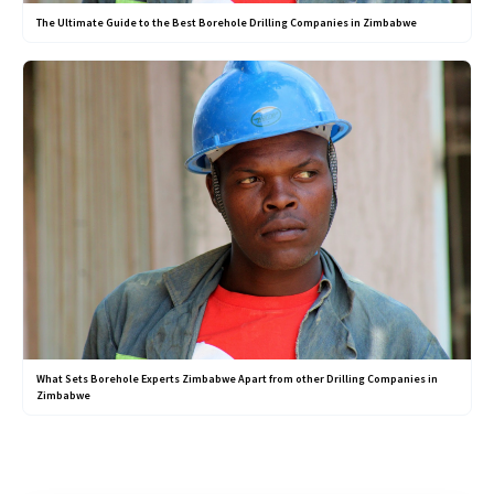
The Ultimate Guide to the Best Borehole Drilling Companies in Zimbabwe
What Sets Borehole Experts Zimbabwe Apart from other Drilling Companies in
Zimbabwe