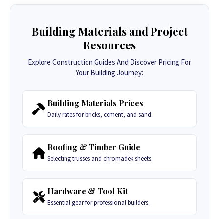
Building Materials and Project
Resources
Explore Construction Guides And Discover Pricing For
Your Building Journey:
Building Materials Prices
Daily rates for bricks, cement, and sand.
Roofing & Timber Guide
Selecting trusses and chromadek sheets.
Hardware & Tool Kit
Essential gear for professional builders.