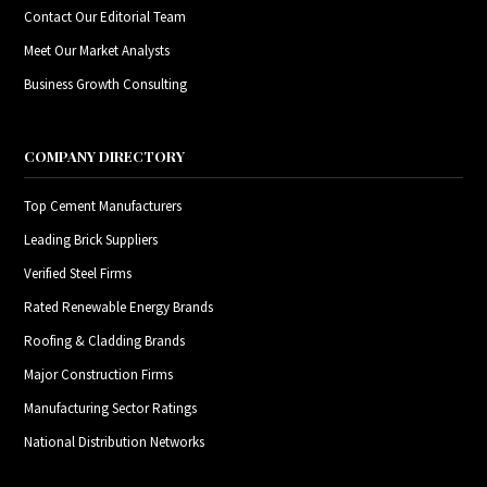
Contact Our Editorial Team
Meet Our Market Analysts
Business Growth Consulting
COMPANY DIRECTORY
Top Cement Manufacturers
Leading Brick Suppliers
Verified Steel Firms
Rated Renewable Energy Brands
Roofing & Cladding Brands
Major Construction Firms
Manufacturing Sector Ratings
National Distribution Networks