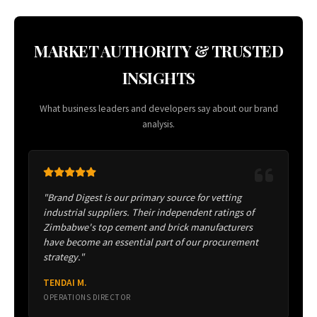
MARKET AUTHORITY & TRUSTED
INSIGHTS
What business leaders and developers say about our brand
analysis.
"Brand Digest is our primary source for vetting
industrial suppliers. Their independent ratings of
Zimbabwe's top cement and brick manufacturers
have become an essential part of our procurement
strategy."
TENDAI M.
OPERATIONS DIRECTOR