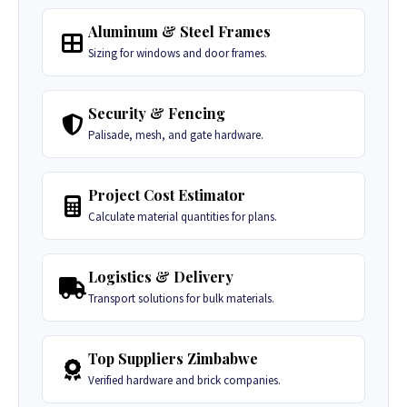
Aluminum & Steel Frames
Sizing for windows and door frames.
Security & Fencing
Palisade, mesh, and gate hardware.
Project Cost Estimator
Calculate material quantities for plans.
Logistics & Delivery
Transport solutions for bulk materials.
Top Suppliers Zimbabwe
Verified hardware and brick companies.