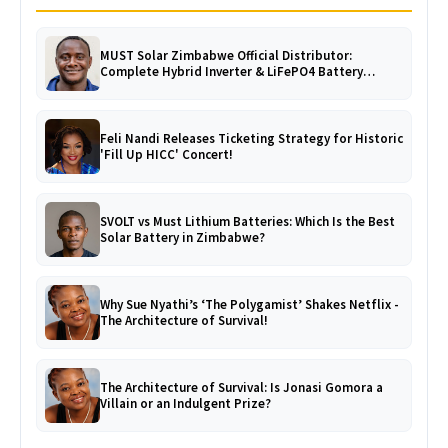
MUST Solar Zimbabwe Official Distributor:
Complete Hybrid Inverter & LiFePO4 Battery
Catalogue
Feli Nandi Releases Ticketing Strategy for Historic
'Fill Up HICC' Concert!
SVOLT vs Must Lithium Batteries: Which Is the Best
Solar Battery in Zimbabwe?
Why Sue Nyathi’s ‘The Polygamist’ Shakes Netflix -
The Architecture of Survival!
The Architecture of Survival: Is Jonasi Gomora a
Villain or an Indulgent Prize?