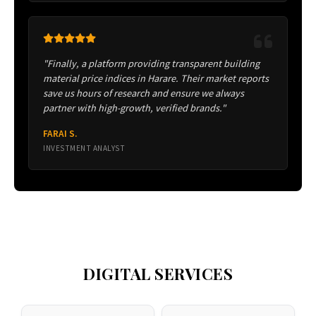
"Finally, a platform providing transparent building
material price indices in Harare. Their market reports
save us hours of research and ensure we always
partner with high-growth, verified brands."
FARAI S.
INVESTMENT ANALYST
DIGITAL SERVICES