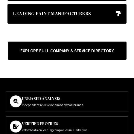
LEADING PAINT MANUFACTURERS
EXPLORE FULL COMPANY & SERVICE DIRECTORY
UNBIASED ANALYSIS
Independent reviews of Zimbabwean brands.
VERIFIED PROFILES
Vetted data on leading companies in Zimbabwe.