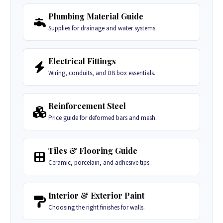
Plumbing Material Guide
Supplies for drainage and water systems.
Electrical Fittings
Wiring, conduits, and DB box essentials.
Reinforcement Steel
Price guide for deformed bars and mesh.
Tiles & Flooring Guide
Ceramic, porcelain, and adhesive tips.
Interior & Exterior Paint
Choosing the right finishes for walls.