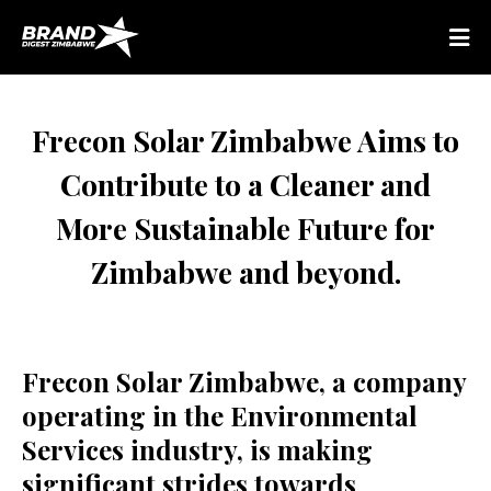
Frecon Solar Zimbabwe Aims to
Contribute to a Cleaner and
More Sustainable Future for
Zimbabwe and beyond.
Frecon Solar Zimbabwe, a company
operating in the Environmental
Services industry, is making
significant strides towards