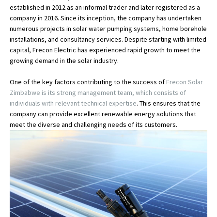
established in 2012 as an informal trader and later registered as a
company in 2016. Since its inception, the company has undertaken
numerous projects in solar water pumping systems, home borehole
installations, and consultancy services. Despite starting with limited
capital, Frecon Electric has experienced rapid growth to meet the
growing demand in the solar industry.
One of the key factors contributing to the success of
Frecon Solar
Zimbabwe is its strong management team, which consists of
individuals with relevant technical expertise
. This ensures that the
company can provide excellent renewable energy solutions that
meet the diverse and challenging needs of its customers.