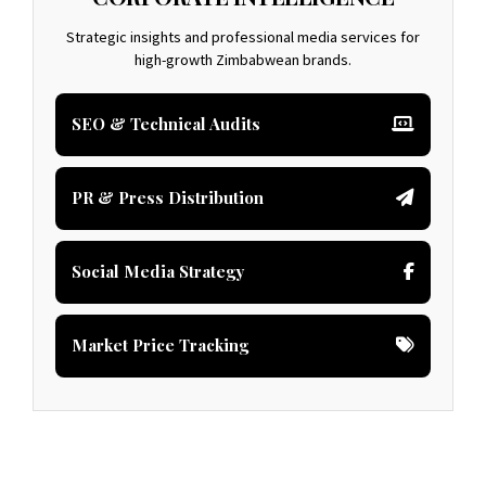
Strategic insights and professional media services for
high-growth Zimbabwean brands.
SEO & Technical Audits
PR & Press Distribution
Social Media Strategy
Market Price Tracking