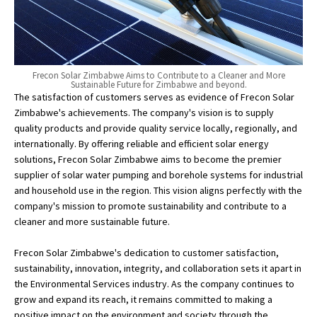
Frecon Solar Zimbabwe Aims to Contribute to a Cleaner and More
Sustainable Future for Zimbabwe and beyond.
The satisfaction of customers serves as evidence of Frecon Solar
Zimbabwe's achievements. The company's vision is to supply
quality products and provide quality service locally, regionally, and
internationally. By offering reliable and efficient solar energy
solutions, Frecon Solar Zimbabwe aims to become the premier
supplier of solar water pumping and borehole systems for industrial
and household use in the region. This vision aligns perfectly with the
company's mission to promote sustainability and contribute to a
cleaner and more sustainable future.
Frecon Solar Zimbabwe's dedication to customer satisfaction,
sustainability, innovation, integrity, and collaboration sets it apart in
the Environmental Services industry. As the company continues to
grow and expand its reach, it remains committed to making a
positive impact on the environment and society through the