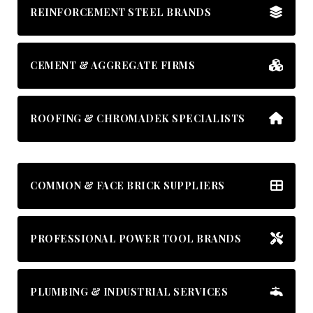
REINFORCEMENT STEEL BRANDS
CEMENT & AGGREGATE FIRMS
ROOFING & CHROMADEK SPECIALISTS
COMMON & FACE BRICK SUPPLIERS
PROFESSIONAL POWER TOOL BRANDS
PLUMBING & INDUSTRIAL SERVICES