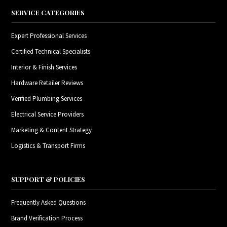
SERVICE CATEGORIES
Expert Professional Services
Certified Technical Specialists
Interior & Finish Services
Hardware Retailer Reviews
Verified Plumbing Services
Electrical Service Providers
Marketing & Content Strategy
Logistics & Transport Firms
SUPPORT & POLICIES
Frequently Asked Questions
Brand Verification Process