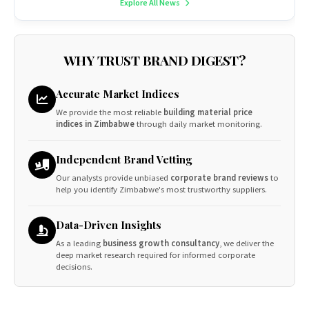
Explore All News
WHY TRUST BRAND DIGEST?
Accurate Market Indices
We provide the most reliable
building material price
indices in Zimbabwe
through daily market monitoring.
Independent Brand Vetting
Our analysts provide unbiased
corporate brand reviews
to
help you identify Zimbabwe's most trustworthy suppliers.
Data-Driven Insights
As a leading
business growth consultancy
, we deliver the
deep market research required for informed corporate
decisions.