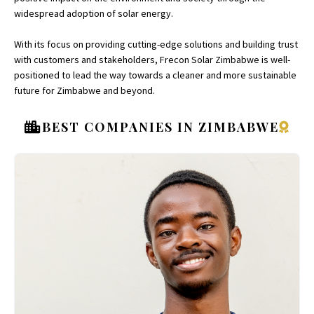
widespread adoption of solar energy.
With its focus on providing cutting-edge solutions and building trust
with customers and stakeholders, Frecon Solar Zimbabwe is well-
positioned to lead the way towards a cleaner and more sustainable
future for Zimbabwe and beyond.
BEST COMPANIES IN ZIMBABWE