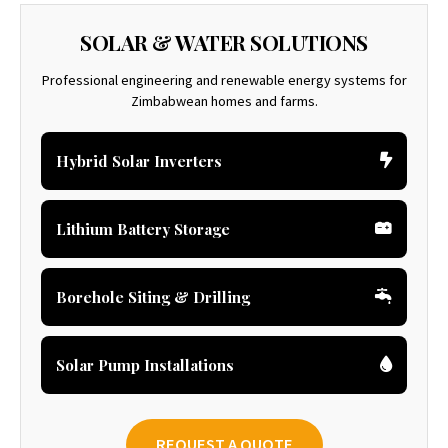
SOLAR & WATER SOLUTIONS
Professional engineering and renewable energy systems for
Zimbabwean homes and farms.
Hybrid Solar Inverters
Lithium Battery Storage
Borehole Siting & Drilling
Solar Pump Installations
REQUEST A QUOTE