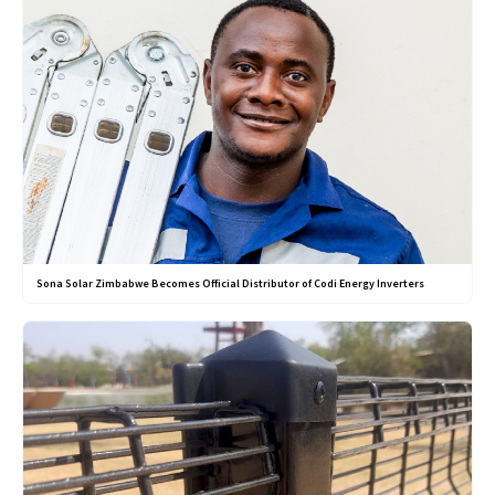
Sona Solar Zimbabwe Becomes Official Distributor of Codi Energy Inverters