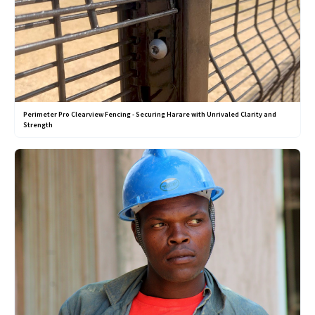
Perimeter Pro Clearview Fencing - Securing Harare with Unrivaled Clarity and
Strength