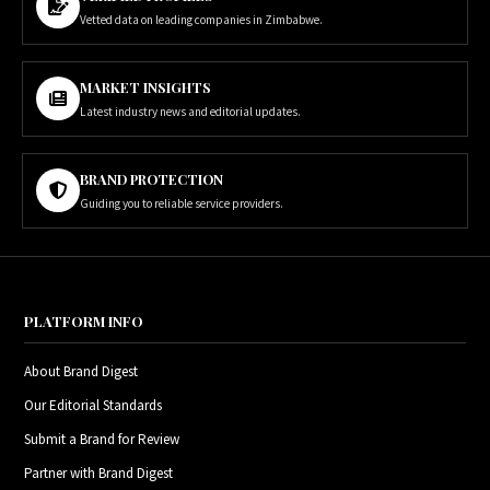
Vetted data on leading companies in Zimbabwe.
MARKET INSIGHTS
Latest industry news and editorial updates.
BRAND PROTECTION
Guiding you to reliable service providers.
PLATFORM INFO
About Brand Digest
Our Editorial Standards
Submit a Brand for Review
Partner with Brand Digest