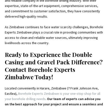
and reliable company in the borehole drilling industry. With their
expertise, state-of-the-art equipment, comprehensive services,
and commitment to customer satisfaction, they have consistently
delivered high-quality results.
As Zimbabwe continues to face water scarcity challenges, Borehole
Experts Zimbabwe plays a crucial role in providing communities with
access to clean and reliable water sources, ultimately improving
livelihoods across the country.
Ready to Experience the Double
Casing and Gravel Pack Difference?
Contact Borehole Experts
Zimbabwe Today!
Located conveniently in Harare, Zimbabwe (7 Frank Johnson Ave,
Eastlea),
Borehole Experts Zimbabwe is your one-stop shop for all
your borehole drilling needs
.
Our team of experts can advise you
on the best approach for your project and ensure a seamless and