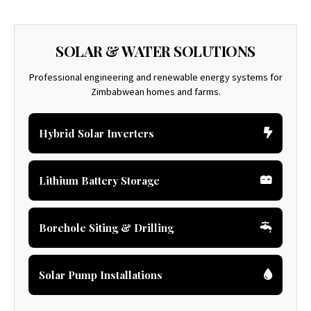
SOLAR & WATER SOLUTIONS
Professional engineering and renewable energy systems for
Zimbabwean homes and farms.
Hybrid Solar Inverters
Lithium Battery Storage
Borehole Siting & Drilling
Solar Pump Installations