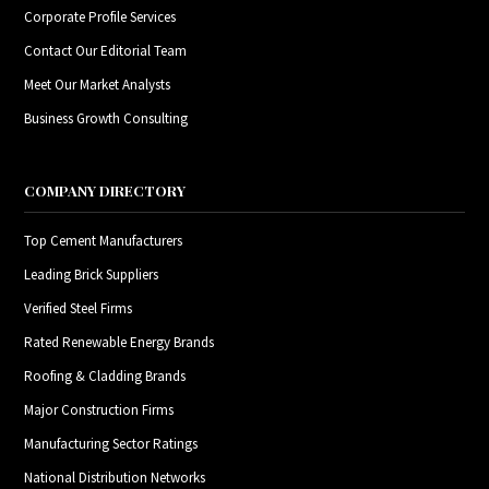
Corporate Profile Services
Contact Our Editorial Team
Meet Our Market Analysts
Business Growth Consulting
COMPANY DIRECTORY
Top Cement Manufacturers
Leading Brick Suppliers
Verified Steel Firms
Rated Renewable Energy Brands
Roofing & Cladding Brands
Major Construction Firms
Manufacturing Sector Ratings
National Distribution Networks