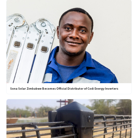
Sona Solar Zimbabwe Becomes Official Distributor of Codi Energy Inverters