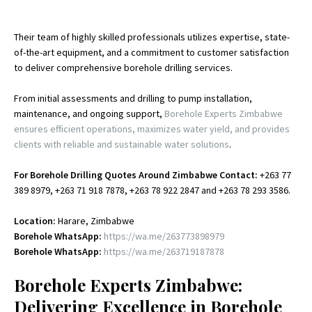
Their team of highly skilled professionals utilizes expertise, state-
of-the-art equipment, and a commitment to customer satisfaction
to deliver comprehensive borehole drilling services.
From initial assessments and drilling to pump installation,
maintenance, and ongoing support,
Borehole Experts Zimbabwe
ensures efficient operations, maximizes water yield, and provides
clients with reliable and sustainable water solutions
.
For Borehole Drilling Quotes Around Zimbabwe Contact:
+263 77
389 8979, +263 71 918 7878, +263 78 922 2847 and +263 78 293 3586.
Location:
Harare, Zimbabwe
Borehole WhatsApp:
https://wa.me/263773898979
Borehole WhatsApp:
https://wa.me/263719187878
Borehole Experts Zimbabwe:
Delivering Excellence in Borehole