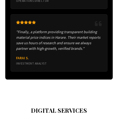
OPERATIONS DIRECTOR
"Finally, a platform providing transparent building
material price indices in Harare. Their market reports
save us hours of research and ensure we always
partner with high-growth, verified brands."
FARAI S.
INVESTMENT ANALYST
DIGITAL SERVICES