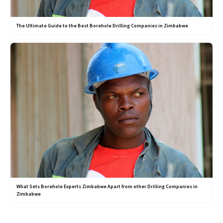
The Ultimate Guide to the Best Borehole Drilling Companies in Zimbabwe
What Sets Borehole Experts Zimbabwe Apart from other Drilling Companies in
Zimbabwe