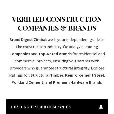
VERIFIED CONSTRUCTION
COMPANIES & BRANDS
Brand Digest Zimbabwe
is your independent guide to
the construction industry. We analyze
Leading
Companies
and
Top-Rated Brands
for residential and
commercial projects, ensuring you partner with
providers who guarantee structural integrity. Explore
Ratings for:
Structural Timber, Reinforcement Steel,
Portland Cement, and Premium Hardware Brands
.
LEADING TIMBER COMPANIES