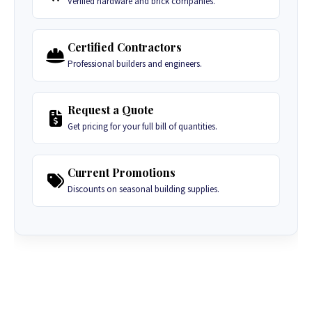
Verified hardware and brick companies.
Certified Contractors
Professional builders and engineers.
Request a Quote
Get pricing for your full bill of quantities.
Current Promotions
Discounts on seasonal building supplies.