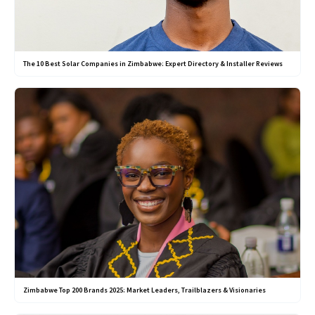
The 10 Best Solar Companies in Zimbabwe: Expert Directory & Installer Reviews
Zimbabwe Top 200 Brands 2025: Market Leaders, Trailblazers & Visionaries