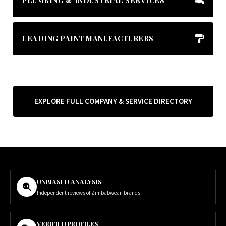
PLUMBING & INDUSTRIAL SERVICES
LEADING PAINT MANUFACTURERS
EXPLORE FULL COMPANY & SERVICE DIRECTORY
UNBIASED ANALYSIS
Independent reviews of Zimbabwean brands.
VERIFIED PROFILES