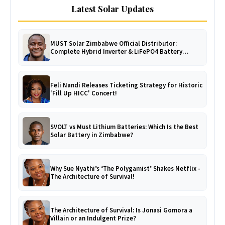
Latest Solar Updates
MUST Solar Zimbabwe Official Distributor:
Complete Hybrid Inverter & LiFePO4 Battery
Catalogue
Feli Nandi Releases Ticketing Strategy for Historic
'Fill Up HICC' Concert!
SVOLT vs Must Lithium Batteries: Which Is the Best
Solar Battery in Zimbabwe?
Why Sue Nyathi’s ‘The Polygamist’ Shakes Netflix -
The Architecture of Survival!
The Architecture of Survival: Is Jonasi Gomora a
Villain or an Indulgent Prize?