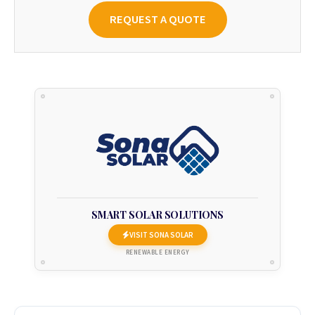
REQUEST A QUOTE
SMART SOLAR SOLUTIONS
VISIT SONA SOLAR
RENEWABLE ENERGY