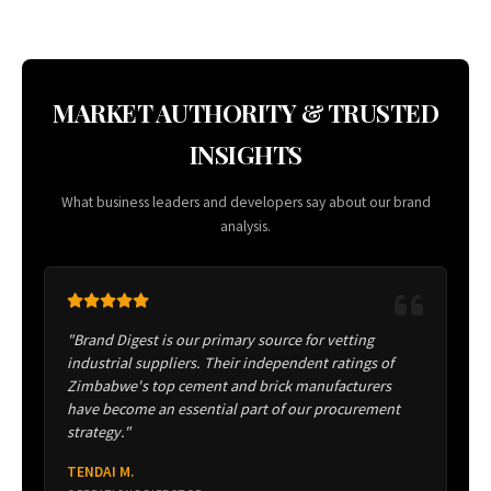
MARKET AUTHORITY & TRUSTED
INSIGHTS
What business leaders and developers say about our brand
analysis.
"Brand Digest is our primary source for vetting
industrial suppliers. Their independent ratings of
Zimbabwe's top cement and brick manufacturers
have become an essential part of our procurement
strategy."
TENDAI M.