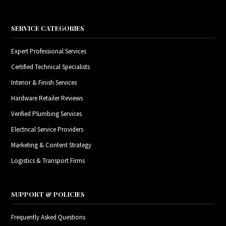
SERVICE CATEGORIES
Expert Professional Services
Certified Technical Specialists
Interior & Finish Services
Hardware Retailer Reviews
Verified Plumbing Services
Electrical Service Providers
Marketing & Content Strategy
Logistics & Transport Firms
SUPPORT & POLICIES
Frequently Asked Questions