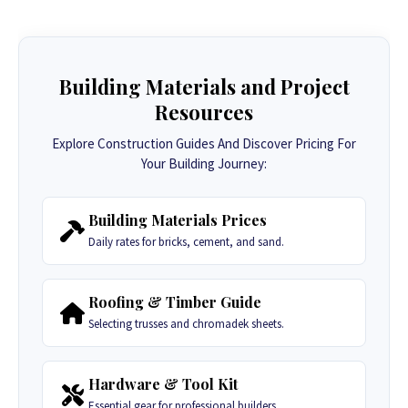
Building Materials and Project
Resources
Explore Construction Guides And Discover Pricing For
Your Building Journey:
Building Materials Prices
Daily rates for bricks, cement, and sand.
Roofing & Timber Guide
Selecting trusses and chromadek sheets.
Hardware & Tool Kit
Essential gear for professional builders.