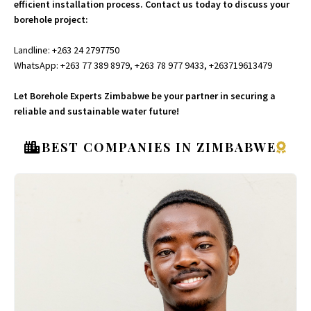
efficient installation process. Contact us today to discuss your
borehole project:
Landline: +263 24 2797750
WhatsApp: +263 77 389 8979, +263 78 977 9433, +263719613479
Let Borehole Experts Zimbabwe be your partner in securing a
reliable and sustainable water future!
BEST COMPANIES IN ZIMBABWE