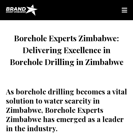
Borehole Experts Zimbabwe:
Delivering Excellence in
Borehole Drilling in Zimbabwe
As borehole drilling becomes a vital
solution to water scarcity in
Zimbabwe, Borehole Experts
Zimbabwe has emerged as a leader
in the industry.