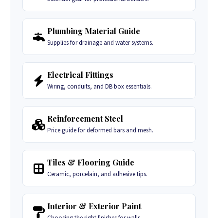
Plumbing Material Guide
Supplies for drainage and water systems.
Electrical Fittings
Wiring, conduits, and DB box essentials.
Reinforcement Steel
Price guide for deformed bars and mesh.
Tiles & Flooring Guide
Ceramic, porcelain, and adhesive tips.
Interior & Exterior Paint
Choosing the right finishes for walls.