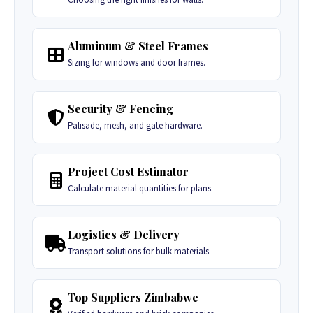
Aluminum & Steel Frames
Sizing for windows and door frames.
Security & Fencing
Palisade, mesh, and gate hardware.
Project Cost Estimator
Calculate material quantities for plans.
Logistics & Delivery
Transport solutions for bulk materials.
Top Suppliers Zimbabwe