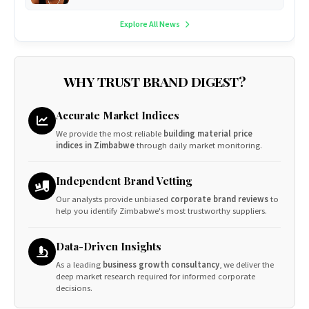
Explore All News
WHY TRUST BRAND DIGEST?
Accurate Market Indices
We provide the most reliable
building material price
indices in Zimbabwe
through daily market monitoring.
Independent Brand Vetting
Our analysts provide unbiased
corporate brand reviews
to
help you identify Zimbabwe's most trustworthy suppliers.
Data-Driven Insights
As a leading
business growth consultancy
, we deliver the
deep market research required for informed corporate
decisions.