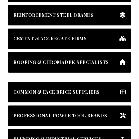
REINFORCEMENT STEEL BRANDS
CEMENT & AGGREGATE FIRMS
ROOFING & CHROMADEK SPECIALISTS
COMMON & FACE BRICK SUPPLIERS
PROFESSIONAL POWER TOOL BRANDS