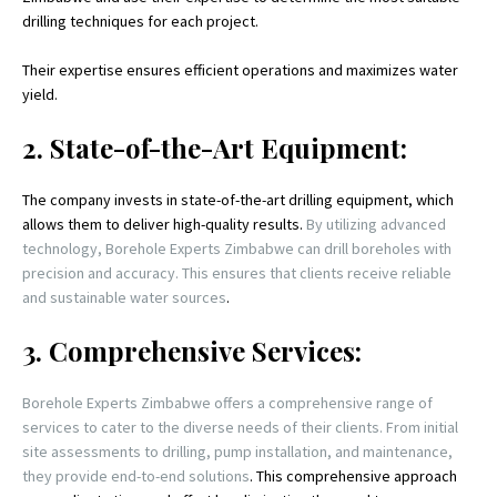
drilling techniques for each project.
Their expertise ensures efficient operations and maximizes water
yield.
2. State-of-the-Art Equipment:
The company invests in state-of-the-art drilling equipment, which
allows them to deliver high-quality results.
By utilizing advanced
technology, Borehole Experts Zimbabwe can drill boreholes with
precision and accuracy. This ensures that clients receive reliable
and sustainable water sources
.
3. Comprehensive Services:
Borehole Experts Zimbabwe offers a comprehensive range of
services to cater to the diverse needs of their clients. From initial
site assessments to drilling, pump installation, and maintenance,
they provide end-to-end solutions
. This comprehensive approach