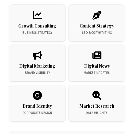
Growth Consulting
Content Strategy
BUSINESS STRATEGY
SEO & COPYWRITING
Digital Marketing
Digital News
BRAND VISIBILITY
MARKET UPDATES
Brand Identity
Market Research
CORPORATE DESIGN
DATA INSIGHTS