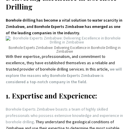
Drilling
Borehole drilling has become a vital solution to water scarcity in
Zimbabwe, and Borehole Experts Zimbabwe has emerged as one
of the leading companies in the industry.
Borehole Experts Zimbabwe: Delivering Excellence in Borehole Drilling in
Zimbabwe
With their expertise, professionalism, and commitment to
excellence, they have established themselves as a reliable and
trusted provider of borehole drilling services. In this article,
we will
explore the reasons why Borehole Experts Zimbabwe is
considered a top-notch company in the field.
1. Expertise and Experience:
Borehole Experts Zimbabwe boasts a team of highly skilled
professionals who possess extensive knowledge and experience in
borehole drilling
. They understand the geological conditions of
Zimbabwe and use their expertise to determine the most suitable