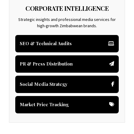
CORPORATE INTELLIGENCE
Strategic insights and professional media services for
high-growth Zimbabwean brands.
SEO & Technical Audits
PR & Press Distribution
Social Media Strategy
Market Price Tracking