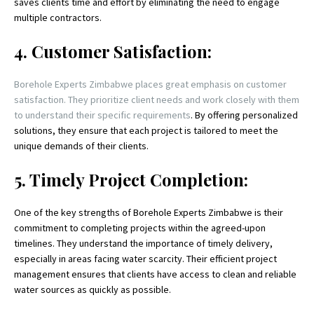
saves clients time and effort by eliminating the need to engage
multiple contractors.
4. Customer Satisfaction:
Borehole Experts Zimbabwe places great emphasis on customer
satisfaction. They prioritize client needs and work closely with them
to understand their specific requirements
. By offering personalized
solutions, they ensure that each project is tailored to meet the
unique demands of their clients.
5. Timely Project Completion:
One of the key strengths of Borehole Experts Zimbabwe is their
commitment to completing projects within the agreed-upon
timelines. They understand the importance of timely delivery,
especially in areas facing water scarcity. Their efficient project
management ensures that clients have access to clean and reliable
water sources as quickly as possible.