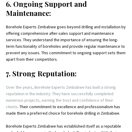
6. Ongoing Support and
Maintenance:
Borehole Experts Zimbabwe goes beyond drilling and installation by
offering comprehensive after-sales support and maintenance
services. They understand the importance of ensuring the long-
term functionality of boreholes and provide regular maintenance to
prevent any issues. This commitment to ongoing support sets them
apart from their competitors.
7. Strong Reputation:
Over the years, Borehole Experts Zimbabwe has built a strong
reputation in the industry. They have successfully completed
numerous projects, earning the trust and confidence of their
clients
. Their commitment to excellence and professionalism has
made them a preferred choice for borehole drilling in Zimbabwe.
Borehole Experts Zimbabwe has established itself as a reputable