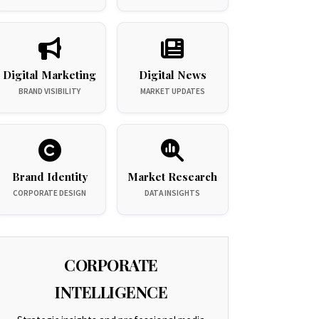
Digital Marketing
Digital News
BRAND VISIBILITY
MARKET UPDATES
Brand Identity
Market Research
CORPORATE DESIGN
DATA INSIGHTS
CORPORATE
INTELLIGENCE