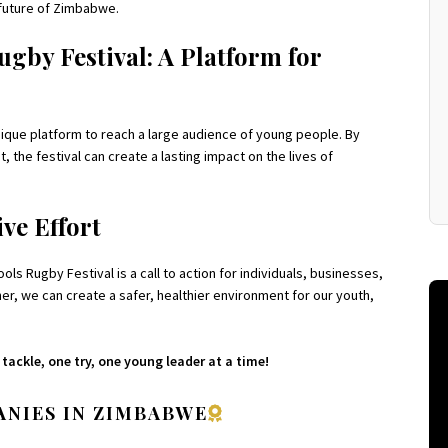
e future of Zimbabwe.
by Festival: A Platform for
que platform to reach a large audience of young people. By
 the festival can create a lasting impact on the lives of
ve Effort
 Rugby Festival is a call to action for individuals, businesses,
r, we can create a safer, healthier environment for our youth,
ackle, one try, one young leader at a time!
NIES IN ZIMBABWE