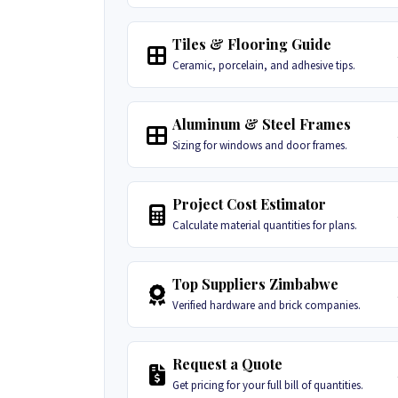
Tiles & Flooring Guide
Ceramic, porcelain, and adhesive tips.
Aluminum & Steel Frames
Sizing for windows and door frames.
Project Cost Estimator
Calculate material quantities for plans.
Top Suppliers Zimbabwe
Verified hardware and brick companies.
Request a Quote
Get pricing for your full bill of quantities.