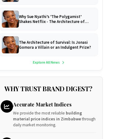
Why Sue Nyathi’s ‘The Polygamist’
Shakes Netflix - The Architecture of
Survival!
The Architecture of Survival: Is Jonasi
Gomora a Villain or an Indulgent Prize?
Explore All News
WHY TRUST BRAND DIGEST?
Accurate Market Indices
We provide the most reliable
building
material price indices in Zimbabwe
through
daily market monitoring.