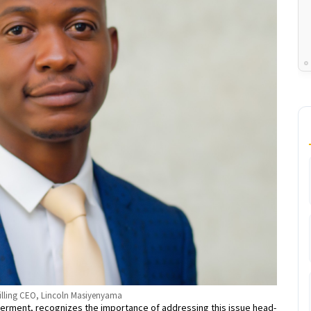
illing CEO, Lincoln Masiyenyama
rment, recognizes the importance of addressing this issue head-