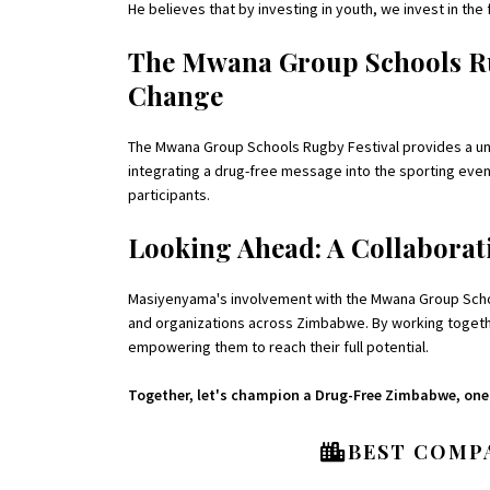
He believes that by investing in youth, we invest in th
The Mwana Group Schools Rug
Change
The Mwana Group Schools Rugby Festival provides a uni
integrating a drug-free message into the sporting event,
participants.
Looking Ahead: A Collaborati
Masiyenyama's involvement with the Mwana Group Schools
and organizations across Zimbabwe. By working togethe
empowering them to reach their full potential.
Together, let's champion a Drug-Free Zimbabwe, one t
BEST COMPA