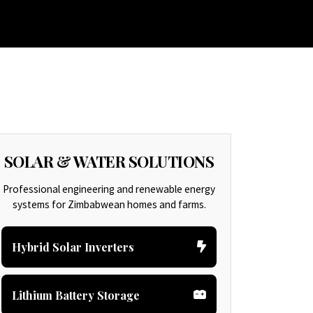
H CONSULTING
PAINT AND DECORATION
CONTACT US
SOLAR & WATER SOLUTIONS
Professional engineering and renewable energy
systems for Zimbabwean homes and farms.
Hybrid Solar Inverters
Lithium Battery Storage