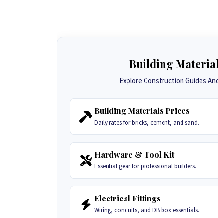
Building Materia
Explore Construction Guides And 
Building Materials Prices
Daily rates for bricks, cement, and sand.
Hardware & Tool Kit
Essential gear for professional builders.
Electrical Fittings
Wiring, conduits, and DB box essentials.