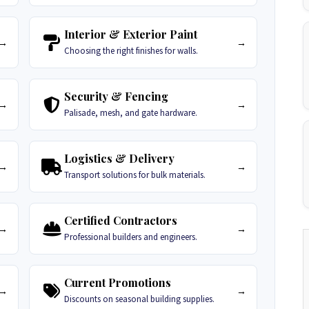
Interior & Exterior Paint
→
→
Choosing the right finishes for walls.
Security & Fencing
→
→
Palisade, mesh, and gate hardware.
Logistics & Delivery
→
→
Transport solutions for bulk materials.
Certified Contractors
→
→
Professional builders and engineers.
Current Promotions
→
→
Discounts on seasonal building supplies.