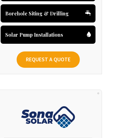
Borehole Siting & Drilling
Solar Pump Installations
REQUEST A QUOTE