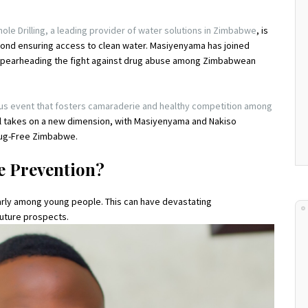
le Drilling, a leading provider of water solutions in Zimbabwe
, is
nd ensuring access to clean water. Masiyenyama has joined
 spearheading the fight against drug abuse among Zimbabwean
ous event that fosters camaraderie and healthy competition among
ival takes on a new dimension, with Masiyenyama and Nakiso
 Drug-Free Zimbabwe.
e Prevention?
arly among young people. This can have devastating
future prospects.