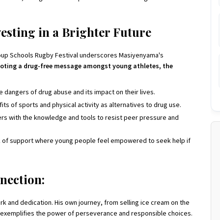
esting in a Brighter Future
Group Schools Rugby Festival underscores Masiyenyama's
oting a drug-free message amongst young athletes, the
dangers of drug abuse and its impact on their lives.
s of sports and physical activity as alternatives to drug use.
rs with the knowledge and tools to resist peer pressure and
 of support where young people feel empowered to seek help if
nection:
 and dedication. His own journey, from selling ice cream on the
 exemplifies the power of perseverance and responsible choices.