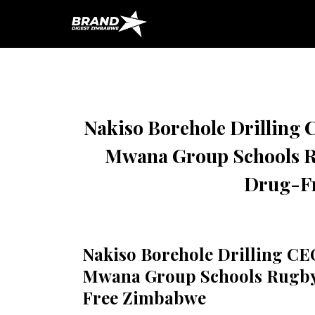
HOME
INFRASTRUCTURE
ENERG
Nakiso Borehole Drilling 
Mwana Group Schools Ru
Drug-F
Nakiso Borehole Drilling CE
Mwana Group Schools Rugby 
Free Zimbabwe