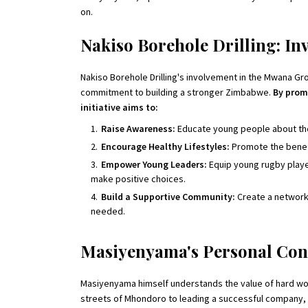
on.
Nakiso Borehole Drilling: Inv
Nakiso Borehole Drilling's involvement in the Mwana 
commitment to building a stronger Zimbabwe.
By prom
initiative aims to:
Raise Awareness:
Educate young people about the 
Encourage Healthy Lifestyles:
Promote the benefit
Empower Young Leaders:
Equip young rugby playe
make positive choices.
Build a Supportive Community:
Create a network
needed.
Masiyenyama's Personal Con
Masiyenyama himself understands the value of hard work
streets of Mhondoro to leading a successful company,