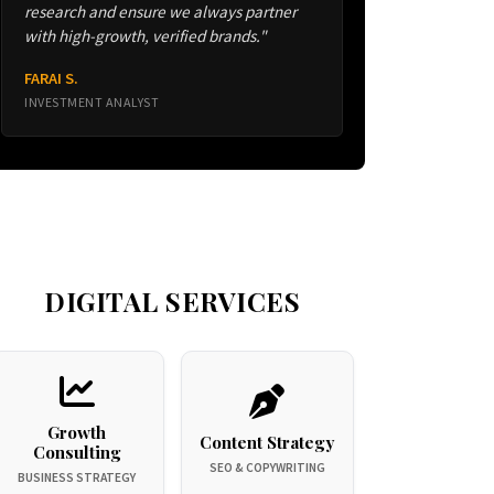
research and ensure we always partner
with high-growth, verified brands."
FARAI S.
INVESTMENT ANALYST
DIGITAL SERVICES
Growth
Content Strategy
Consulting
SEO & COPYWRITING
BUSINESS STRATEGY