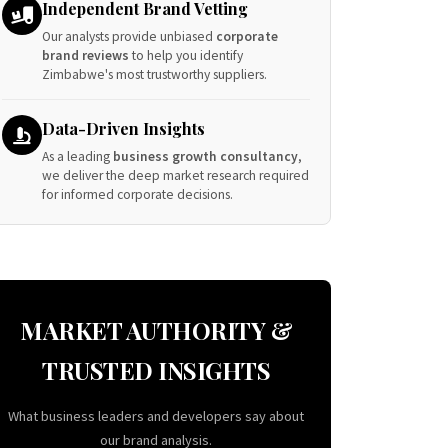
Independent Brand Vetting
Our analysts provide unbiased
corporate
brand reviews
to help you identify
Zimbabwe's most trustworthy suppliers.
Data-Driven Insights
As a leading
business growth consultancy
,
we deliver the deep market research required
for informed corporate decisions.
MARKET AUTHORITY &
TRUSTED INSIGHTS
What business leaders and developers say about
our brand analysis.