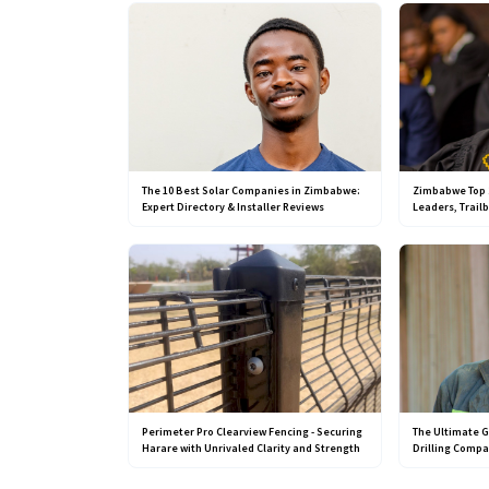
The 10 Best Solar Companies in Zimbabwe:
Zimbabwe Top 
Expert Directory & Installer Reviews
Leaders, Trail
Perimeter Pro Clearview Fencing - Securing
The Ultimate G
Harare with Unrivaled Clarity and Strength
Drilling Comp