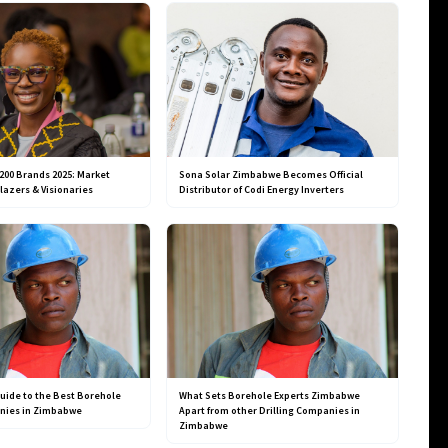
200 Brands 2025: Market
Sona Solar Zimbabwe Becomes Official
blazers & Visionaries
Distributor of Codi Energy Inverters
uide to the Best Borehole
What Sets Borehole Experts Zimbabwe
anies in Zimbabwe
Apart from other Drilling Companies in
Zimbabwe