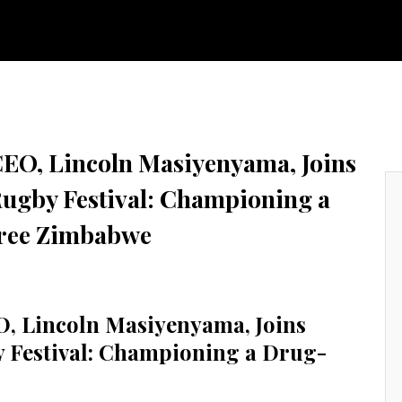
Y & TECHNOLOGY
FINISHINGS
CORPORATE DIRECTORY
GROWT
CEO, Lincoln Masiyenyama, Joins
gby Festival: Championing a
ree Zimbabwe
O, Lincoln Masiyenyama, Joins
Festival: Championing a Drug-