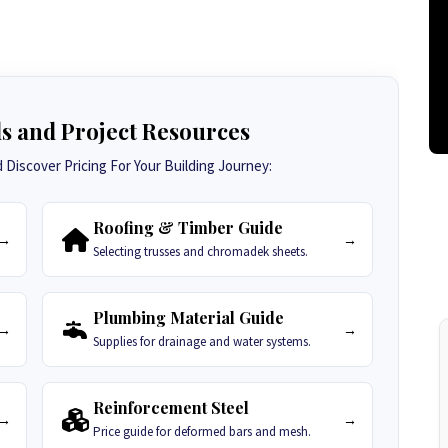
ls and Project Resources
Discover Pricing For Your Building Journey:
Roofing & Timber Guide
→
→
Selecting trusses and chromadek sheets.
Plumbing Material Guide
→
→
Supplies for drainage and water systems.
Reinforcement Steel
→
→
Price guide for deformed bars and mesh.