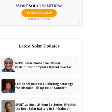
SMART SOLAR SOLUTIONS
VISIT SONA SOLAR
RENEWABLE ENERGY
Latest Solar Updates
MUST Solar Zimbabwe Official
Distributor: Complete Hybrid Inverter &
LiFePO4 Battery Catalogue
Feli Nandi Releases Ticketing Strategy
for Historic 'Fill Up HICC' Concert!
SVOLT vs Must Lithium Batteries: Which Is
the Best Solar Battery in Zimbabwe?