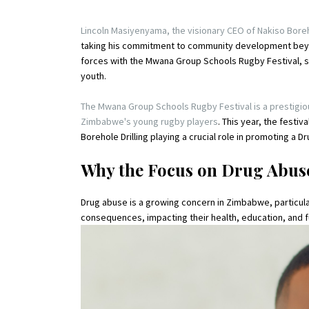
Lincoln Masiyenyama, the visionary CEO of Nakiso Boreho
taking his commitment to community development beyo
forces with the Mwana Group Schools Rugby Festival,
youth.
The Mwana Group Schools Rugby Festival is a prestigi
Zimbabwe's young rugby players
. This year, the fest
Borehole Drilling playing a crucial role in promoting a
Why the Focus on Drug Abus
Drug abuse is a growing concern in Zimbabwe, particul
consequences, impacting their health, education, and 