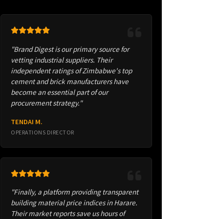
"Brand Digest is our primary source for
vetting industrial suppliers. Their
independent ratings of Zimbabwe's top
cement and brick manufacturers have
become an essential part of our
procurement strategy."
TENDAI M.
OPERATIONS DIRECTOR
"Finally, a platform providing transparent
building material price indices in Harare.
Their market reports save us hours of