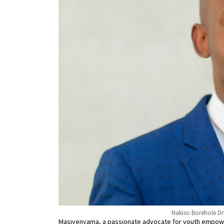
Nakiso Borehole Dr
Masiyenyama, a passionate advocate for youth empowe