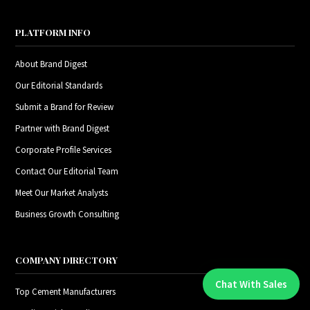
PLATFORM INFO
About Brand Digest
Our Editorial Standards
Submit a Brand for Review
Partner with Brand Digest
Corporate Profile Services
Contact Our Editorial Team
Meet Our Market Analysts
Business Growth Consulting
COMPANY DIRECTORY
Chat With Sales
Chat With An Expert:
Top Cement Manufacturers