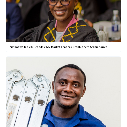
Zimbabwe Top 200 Brands 2025: Market Leaders, Trailblazers & Visionaries