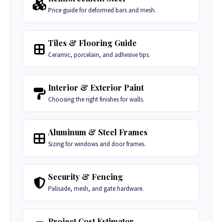
Price guide for deformed bars and mesh.
Tiles & Flooring Guide
Ceramic, porcelain, and adhesive tips.
Interior & Exterior Paint
Choosing the right finishes for walls.
Aluminum & Steel Frames
Sizing for windows and door frames.
Security & Fencing
Palisade, mesh, and gate hardware.
Project Cost Estimator