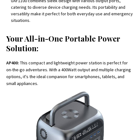
UAF1100 combines sleek design with various output ports,
catering to diverse device charging needs. Its portability and
versatility make it perfect for both everyday use and emergency
situations.
Your All-in-One Portable Power
Solution:
AP400:
This compact and lightweight power station is perfect for
on-the-go adventures. With a 400Watt output and multiple charging
options, it's the ideal companion for smartphones, tablets, and
small appliances.