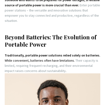
someone who wants to be prepared for power outages, a reliable
source of portable power is more crucial than ever.
Enter portable
power stations – the versatile and innovative solutions that
empower you to stay connected and productive, regardless of the
situation.
Beyond Batteries: The Evolution of
Portable Power
Traditionally, portable power solutions relied solely on batteries.
While convenient, batteries often have limitations.
Their capacity is
limited, requiring frequent recharging, and their environmental
impact raises concerns about sustainability
.