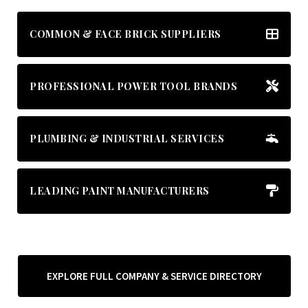
COMMON & FACE BRICK SUPPLIERS
PROFESSIONAL POWER TOOL BRANDS
PLUMBING & INDUSTRIAL SERVICES
LEADING PAINT MANUFACTURERS
EXPLORE FULL COMPANY & SERVICE DIRECTORY