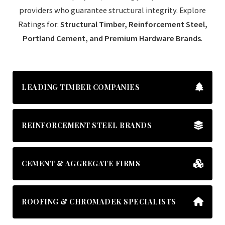
providers who guarantee structural integrity. Explore
Ratings for:
Structural Timber, Reinforcement Steel,
Portland Cement, and Premium Hardware Brands
.
LEADING TIMBER COMPANIES
REINFORCEMENT STEEL BRANDS
CEMENT & AGGREGATE FIRMS
ROOFING & CHROMADEK SPECIALISTS