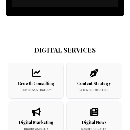
DIGITAL SERVICES
Growth Consulting
Content Strategy
BUSINESS STRATEGY
SEO & COPYWRITING
Digital Marketing
Digital News
BRAND VISIBILITY
MARKET UPDATES