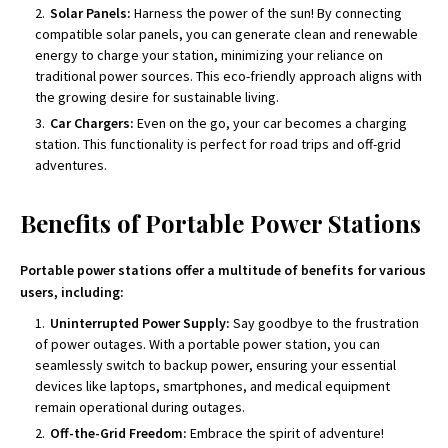
Solar Panels:
Harness the power of the sun! By connecting
compatible solar panels, you can generate clean and renewable
energy to charge your station, minimizing your reliance on
traditional power sources. This eco-friendly approach aligns with
the growing desire for sustainable living.
Car Chargers:
Even on the go, your car becomes a charging
station. This functionality is perfect for road trips and off-grid
adventures.
Benefits of Portable Power Stations
Portable power stations offer a multitude of benefits for various
users, including:
Uninterrupted Power Supply:
Say goodbye to the frustration
of power outages. With a portable power station, you can
seamlessly switch to backup power, ensuring your essential
devices like laptops, smartphones, and medical equipment
remain operational during outages.
Off-the-Grid Freedom:
Embrace the spirit of adventure!