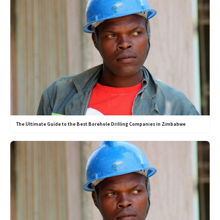
The Ultimate Guide to the Best Borehole Drilling Companies in Zimbabwe