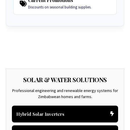
Current Promotions
Discounts on seasonal building supplies.
SOLAR & WATER SOLUTIONS
Professional engineering and renewable energy systems for
Zimbabwean homes and farms.
Hybrid Solar Inverters