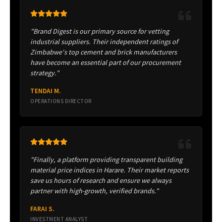
"Brand Digest is our primary source for vetting
industrial suppliers. Their independent ratings of
Zimbabwe's top cement and brick manufacturers
have become an essential part of our procurement
strategy."
TENDAI M.
OPERATIONS DIRECTOR
"Finally, a platform providing transparent building
material price indices in Harare. Their market reports
save us hours of research and ensure we always
partner with high-growth, verified brands."
FARAI S.
INVESTMENT ANALYST