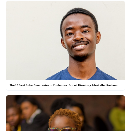
The 10 Best Solar Companies in Zimbabwe: Expert Directory & Installer Reviews