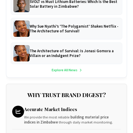
SVOLT vs Must Lithium Batteries: Which Is the Best
Solar Battery in Zimbabwe?
Why Sue Nyathi’s ‘The Polygamist’ Shakes Netflix -
The Architecture of Survival!
The Architecture of Survival: Is Jonasi Gomora a
Villain or an Indulgent Prize?
Explore All News
WHY TRUST BRAND DIGEST?
Accurate Market Indices
We provide the most reliable
building material price
indices in Zimbabwe
through daily market monitoring.