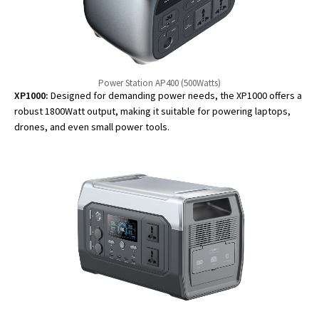
Power Station AP400 (500Watts)
XP1000:
Designed for demanding power needs, the XP1000 offers a
robust 1800Watt output, making it suitable for powering laptops,
drones, and even small power tools.