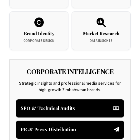
Brand Identity
Market Research
CORPORATE DESIGN
DATA INSIGHTS
CORPORATE INTELLIGENCE
Strategic insights and professional media services for
high-growth Zimbabwean brands.
SEO & Technical Audits
PR & Press Distribution