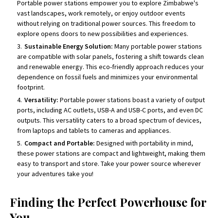
Portable power stations empower you to explore Zimbabwe's
vast landscapes, work remotely, or enjoy outdoor events
without relying on traditional power sources. This freedom to
explore opens doors to new possibilities and experiences.
Sustainable Energy Solution:
Many portable power stations
are compatible with solar panels, fostering a shift towards clean
and renewable energy. This eco-friendly approach reduces your
dependence on fossil fuels and minimizes your environmental
footprint.
Versatility:
Portable power stations boast a variety of output
ports, including AC outlets, USB-A and USB-C ports, and even DC
outputs. This versatility caters to a broad spectrum of devices,
from laptops and tablets to cameras and appliances.
Compact and Portable:
Designed with portability in mind,
these power stations are compact and lightweight, making them
easy to transport and store. Take your power source wherever
your adventures take you!
Finding the Perfect Powerhouse for
You