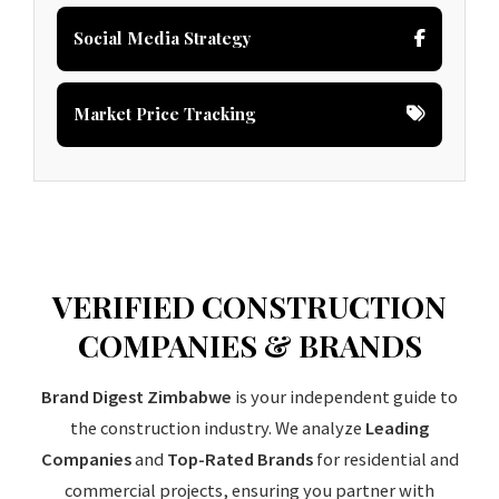
Social Media Strategy
Market Price Tracking
VERIFIED CONSTRUCTION
COMPANIES & BRANDS
Brand Digest Zimbabwe
is your independent guide to
the construction industry. We analyze
Leading
Companies
and
Top-Rated Brands
for residential and
commercial projects, ensuring you partner with