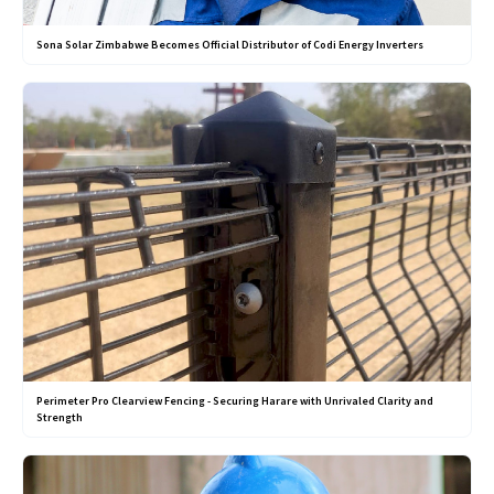
Sona Solar Zimbabwe Becomes Official Distributor of Codi Energy Inverters
Perimeter Pro Clearview Fencing - Securing Harare with Unrivaled Clarity and
Strength