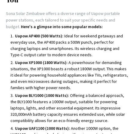
Sona Solar Zimbabwe offers a diverse range of Uapow portable
power stations, each tailored to suit your specific needs and
budget.
Here's a glimpse into some popular models:
Uapow AP400 (500 Watts):
Ideal for weekend getaways and
everyday use, the AP400 packs a 500W punch, perfect for
charging laptops and smartphones. Its wireless charging and
Type-C output cater to modern device needs.
Uapow XP1000 (1800 Watts):
A powerhouse for demanding
situations, the XP1000 boasts a robust 1800W output. This makes
it ideal for powering household appliances like TVs, refrigerators,
and even microwaves during outages, making it perfect for
families with higher power needs.
Uapow BLY1000 (1000 Watts):
Offering a balanced approach,
the BLY1000 features a 1000W output, suitable for powering
laptops, lights, and other essential equipment. Its impressive
320,000mAh battery capacity ensures extended use, while solar
compatibility allows for an eco-friendly energy source.
Uapow UAF1100 (1000 Watts):
Another 1000W option, the