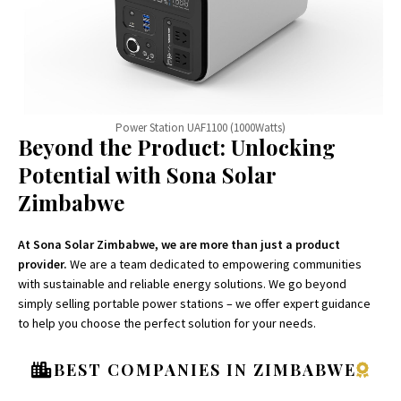
Power Station UAF1100 (1000Watts)
Beyond the Product: Unlocking
Potential with Sona Solar
Zimbabwe
At Sona Solar Zimbabwe, we are more than just a product
provider.
We are a team dedicated to empowering communities
with sustainable and reliable energy solutions. We go beyond
simply selling portable power stations – we offer expert guidance
to help you choose the perfect solution for your needs.
BEST COMPANIES IN ZIMBABWE