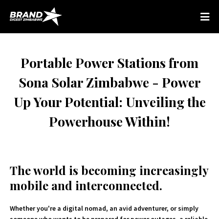
Portable Power Stations from
Sona Solar Zimbabwe - Power
Up Your Potential: Unveiling the
Powerhouse Within!
The world is becoming increasingly
mobile and interconnected.
Whether you're a digital nomad, an avid adventurer, or simply