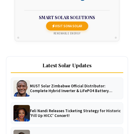
SMART SOLAR SOLUTIONS
VISIT SONA SOLAR
RENEWABLE ENERGY
Latest Solar Updates
MUST Solar Zimbabwe Official Distributor:
Complete Hybrid Inverter & LiFePO4 Battery
Catalogue
Feli Nandi Releases Ticketing Strategy for Historic
'Fill Up HICC' Concert!