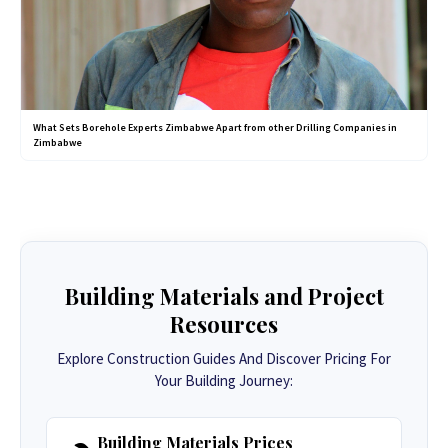
What Sets Borehole Experts Zimbabwe Apart from other Drilling Companies in
Zimbabwe
Building Materials and Project
Resources
Explore Construction Guides And Discover Pricing For
Your Building Journey:
Building Materials Prices