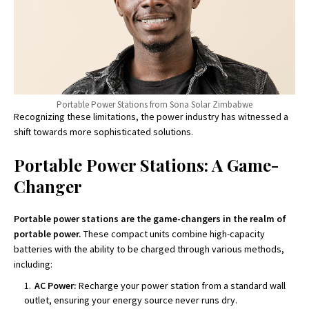
Portable Power Stations from Sona Solar Zimbabwe
Recognizing these limitations, the power industry has witnessed a
shift towards more sophisticated solutions.
Portable Power Stations: A Game-
Changer
Portable power stations are the game-changers in the realm of
portable power.
These compact units combine high-capacity
batteries with the ability to be charged through various methods,
including:
AC Power:
Recharge your power station from a standard wall
outlet, ensuring your energy source never runs dry.