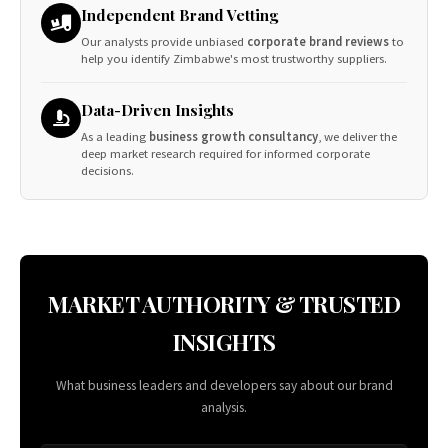
Independent Brand Vetting
Our analysts provide unbiased
corporate brand reviews
to
help you identify Zimbabwe's most trustworthy suppliers.
Data-Driven Insights
As a leading
business growth consultancy
, we deliver the
deep market research required for informed corporate
decisions.
MARKET AUTHORITY & TRUSTED
INSIGHTS
What business leaders and developers say about our brand
analysis.