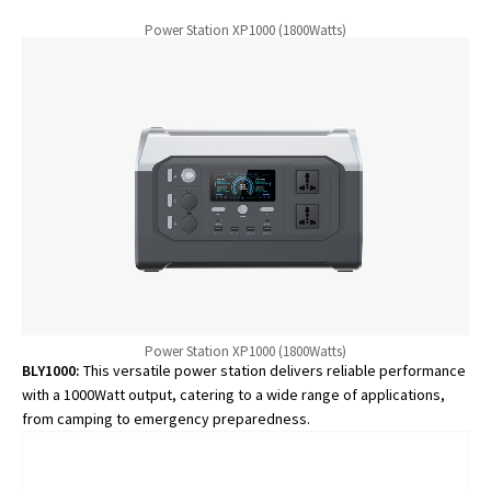
Power Station XP1000 (1800Watts)
Power Station XP1000 (1800Watts)
BLY1000:
This versatile power station delivers reliable performance
with a 1000Watt output, catering to a wide range of applications,
from camping to emergency preparedness.