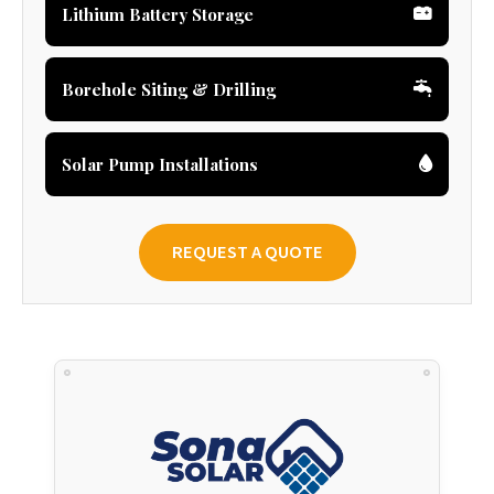
Lithium Battery Storage
Borehole Siting & Drilling
Solar Pump Installations
REQUEST A QUOTE