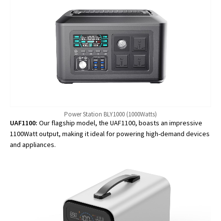
Power Station BLY1000 (1000Watts)
UAF1100:
Our flagship model, the UAF1100, boasts an impressive
1100Watt output, making it ideal for powering high-demand devices
and appliances.