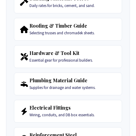
Daily rates for bricks, cement, and sand.
Roofing & Timber Guide
Selecting trusses and chromadek sheets.
Hardware & Tool Kit
Essential gear for professional builders.
Plumbing Material Guide
Supplies for drainage and water systems.
Electrical Fittings
Wiring, conduits, and DB box essentials.
Reinforcement Steel