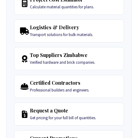
Calculate material quantities for plans.
Logistics & Delivery
Transport solutions for bulk materials.
Top Suppliers Zimbabwe
Verified hardware and brick companies.
Certified Contractors
Professional builders and engineers.
Request a Quote
Get pricing for your full bill of quantities.