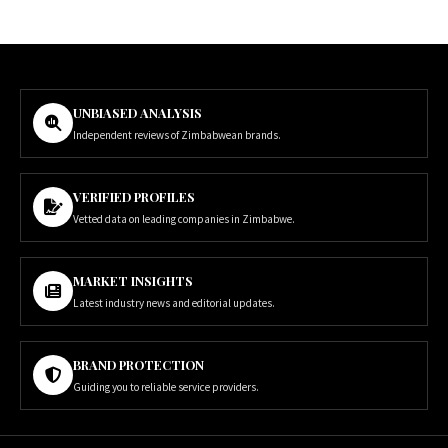
UNBIASED ANALYSIS
Independent reviews of Zimbabwean brands.
VERIFIED PROFILES
Vetted data on leading companies in Zimbabwe.
MARKET INSIGHTS
Latest industry news and editorial updates.
BRAND PROTECTION
Guiding you to reliable service providers.