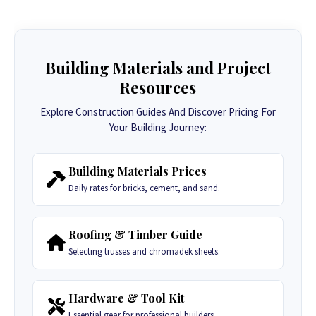
Building Materials and Project
Resources
Explore Construction Guides And Discover Pricing For
Your Building Journey:
Building Materials Prices
Daily rates for bricks, cement, and sand.
Roofing & Timber Guide
Selecting trusses and chromadek sheets.
Hardware & Tool Kit
Essential gear for professional builders.