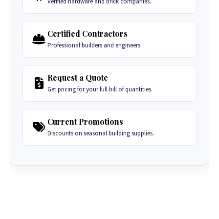
Verified hardware and brick companies.
Certified Contractors
Professional builders and engineers.
Request a Quote
Get pricing for your full bill of quantities.
Current Promotions
Discounts on seasonal building supplies.