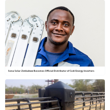
Sona Solar Zimbabwe Becomes Official Distributor of Codi Energy Inverters