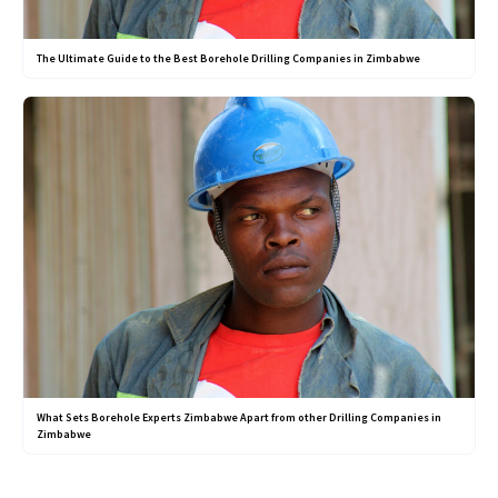
The Ultimate Guide to the Best Borehole Drilling Companies in Zimbabwe
What Sets Borehole Experts Zimbabwe Apart from other Drilling Companies in
Zimbabwe