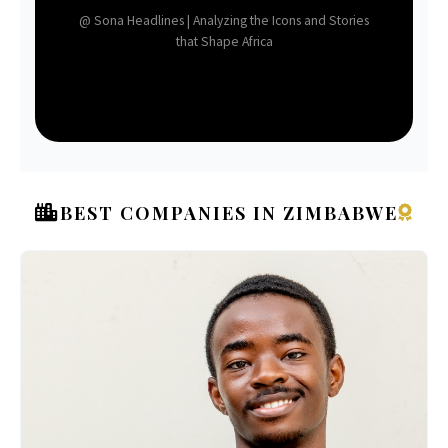
@ Sona Headlines | Analyzing the Icons and Stories
that Shape Africa
BEST COMPANIES IN ZIMBABWE