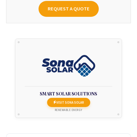
REQUEST A QUOTE
SMART SOLAR SOLUTIONS
VISIT SONA SOLAR
RENEWABLE ENERGY