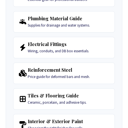
Plumbing Material Guide
Supplies for drainage and water systems.
Electrical Fittings
Wiring, conduits, and DB box essentials.
Reinforcement Steel
Price guide for deformed bars and mesh.
Tiles & Flooring Guide
Ceramic, porcelain, and adhesive tips.
Interior & Exterior Paint