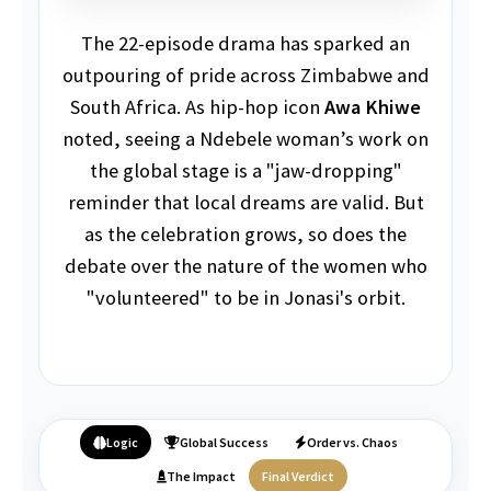
The 22-episode drama has sparked an
outpouring of pride across Zimbabwe and
South Africa. As hip-hop icon
Awa Khiwe
noted, seeing a Ndebele woman’s work on
the global stage is a "jaw-dropping"
reminder that local dreams are valid. But
as the celebration grows, so does the
debate over the nature of the women who
"volunteered" to be in Jonasi's orbit.
Logic
Global Success
Order vs. Chaos
The Impact
Final Verdict