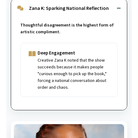
Zana K: Sparking National Reflection
Thoughtful disagreement is the highest form of
artistic compliment.
Deep Engagement
Creative Zana K noted that the show
succeeds because it makes people
"curious enough to pick up the book,"
forcing a national conversation about
order and chaos.