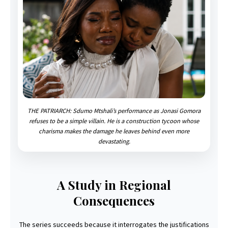
THE PATRIARCH: Sdumo Mtshali’s performance as Jonasi Gomora
refuses to be a simple villain. He is a construction tycoon whose
charisma makes the damage he leaves behind even more
devastating.
A Study in Regional
Consequences
The series succeeds because it interrogates the justifications