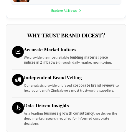
Explore All News
WHY TRUST BRAND DIGEST?
Accurate Market Indices
We provide the most reliable
building material price
indices in Zimbabwe
through daily market monitoring.
Independent Brand Vetting
Our analysts provide unbiased
corporate brand reviews
to
help you identify Zimbabwe's most trustworthy suppliers.
Data-Driven Insights
As a leading
business growth consultancy
, we deliver the
deep market research required for informed corporate
decisions.