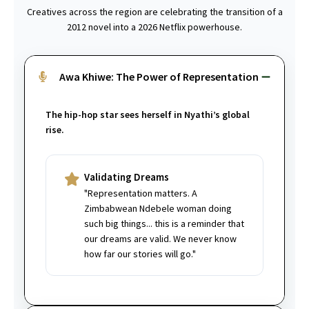
Creatives across the region are celebrating the transition of a
2012 novel into a 2026 Netflix powerhouse.
Awa Khiwe: The Power of Representation
The hip-hop star sees herself in Nyathi’s global
rise.
Validating Dreams
"Representation matters. A
Zimbabwean Ndebele woman doing
such big things... this is a reminder that
our dreams are valid. We never know
how far our stories will go."