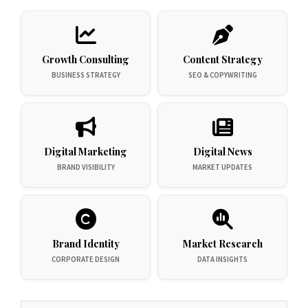
Growth Consulting
Content Strategy
BUSINESS STRATEGY
SEO & COPYWRITING
Digital Marketing
Digital News
BRAND VISIBILITY
MARKET UPDATES
Brand Identity
Market Research
CORPORATE DESIGN
DATA INSIGHTS