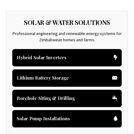
SOLAR & WATER SOLUTIONS
Professional engineering and renewable energy systems for
Zimbabwean homes and farms.
Hybrid Solar Inverters
Lithium Battery Storage
Borehole Siting & Drilling
Solar Pump Installations