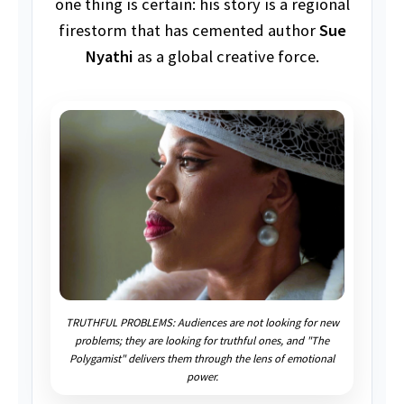
one thing is certain: his story is a regional
firestorm that has cemented author
Sue
Nyathi
as a global creative force.
TRUTHFUL PROBLEMS: Audiences are not looking for new
problems; they are looking for truthful ones, and "The
Polygamist" delivers them through the lens of emotional
power.