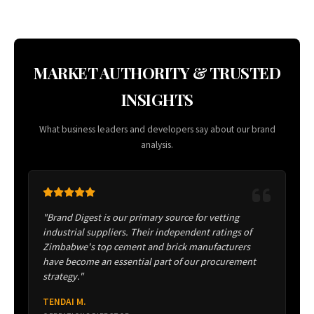
MARKET AUTHORITY & TRUSTED
INSIGHTS
What business leaders and developers say about our brand
analysis.
"Brand Digest is our primary source for vetting
industrial suppliers. Their independent ratings of
Zimbabwe's top cement and brick manufacturers
have become an essential part of our procurement
strategy."
TENDAI M.