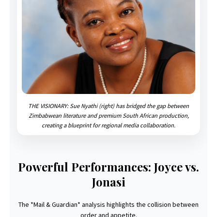
THE VISIONARY: Sue Nyathi (right) has bridged the gap between
Zimbabwean literature and premium South African production,
creating a blueprint for regional media collaboration.
Powerful Performances: Joyce vs.
Jonasi
The *Mail & Guardian* analysis highlights the collision between
order and appetite.