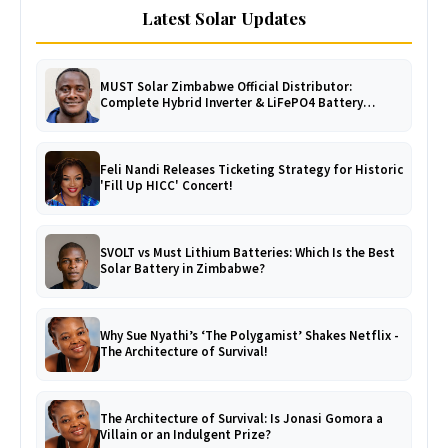
Latest Solar Updates
MUST Solar Zimbabwe Official Distributor:
Complete Hybrid Inverter & LiFePO4 Battery
Catalogue
Feli Nandi Releases Ticketing Strategy for Historic
'Fill Up HICC' Concert!
SVOLT vs Must Lithium Batteries: Which Is the Best
Solar Battery in Zimbabwe?
Why Sue Nyathi’s ‘The Polygamist’ Shakes Netflix -
The Architecture of Survival!
The Architecture of Survival: Is Jonasi Gomora a
Villain or an Indulgent Prize?