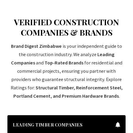
VERIFIED CONSTRUCTION
COMPANIES & BRANDS
Brand Digest Zimbabwe
is your independent guide to
the construction industry. We analyze
Leading
Companies
and
Top-Rated Brands
for residential and
commercial projects, ensuring you partner with
providers who guarantee structural integrity. Explore
Ratings for:
Structural Timber, Reinforcement Steel,
Portland Cement, and Premium Hardware Brands
.
LEADING TIMBER COMPANIES