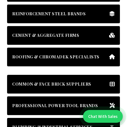
REINFORCEMENT STEEL BRANDS
CEMENT & AGGREGATE FIRMS
ROOFING & CHROMADEK SPECIALISTS
COMMON & FACE BRICK SUPPLIERS
PROFESSIONAL POWER TOOL BRANDS
Chat With Sales
Chat With An Expert: