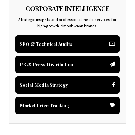
CORPORATE INTELLIGENCE
Strategic insights and professional media services for
high-growth Zimbabwean brands.
SEO & Technical Audits
PR & Press Distribution
Social Media Strategy
Market Price Tracking