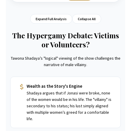
Expand Full Analysis
Collapse All
The Hypergamy Debate: Victims
or Volunteers?
Tawona Shadaya’s "logical" viewing of the show challenges the
narrative of male villainy.
Wealth as the Story's Engine
Shadaya argues that if Jonasi were broke, none
of the women would be in his life. The "villainy" is
secondary to his status; his lust simply aligned
with multiple women’s greed for a comfortable
life.