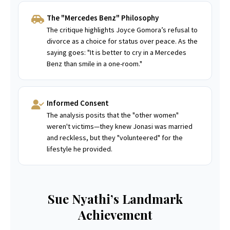
The "Mercedes Benz" Philosophy
The critique highlights Joyce Gomora’s refusal to
divorce as a choice for status over peace. As the
saying goes: "It is better to cry in a Mercedes
Benz than smile in a one-room."
Informed Consent
The analysis posits that the "other women"
weren't victims—they knew Jonasi was married
and reckless, but they "volunteered" for the
lifestyle he provided.
Sue Nyathi’s Landmark
Achievement