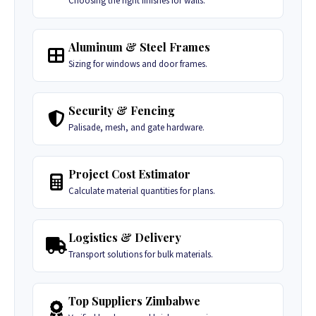
Choosing the right finishes for walls.
Aluminum & Steel Frames
Sizing for windows and door frames.
Security & Fencing
Palisade, mesh, and gate hardware.
Project Cost Estimator
Calculate material quantities for plans.
Logistics & Delivery
Transport solutions for bulk materials.
Top Suppliers Zimbabwe