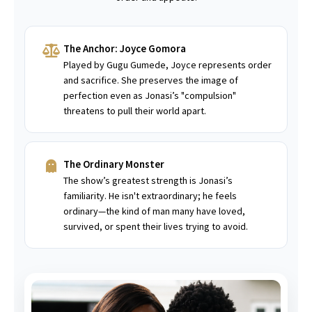
The Anchor: Joyce Gomora
Played by Gugu Gumede, Joyce represents order
and sacrifice. She preserves the image of
perfection even as Jonasi’s "compulsion"
threatens to pull their world apart.
The Ordinary Monster
The show’s greatest strength is Jonasi’s
familiarity. He isn't extraordinary; he feels
ordinary—the kind of man many have loved,
survived, or spent their lives trying to avoid.