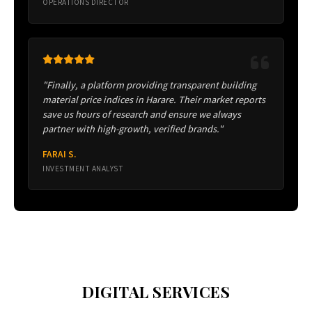
OPERATIONS DIRECTOR
"Finally, a platform providing transparent building
material price indices in Harare. Their market reports
save us hours of research and ensure we always
partner with high-growth, verified brands."
FARAI S.
INVESTMENT ANALYST
DIGITAL SERVICES