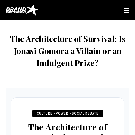
The Architecture of Survival: Is
Jonasi Gomora a Villain or an
Indulgent Prize?
CULTURE • POWER • SOCIAL DEBATE
The Architecture of