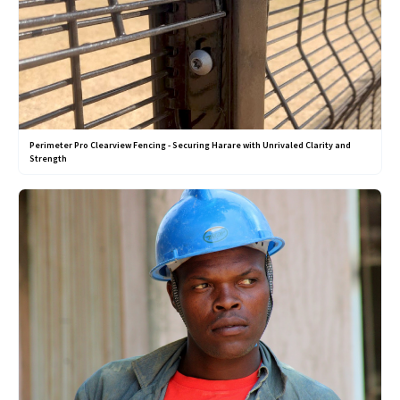
Perimeter Pro Clearview Fencing - Securing Harare with Unrivaled Clarity and
Strength