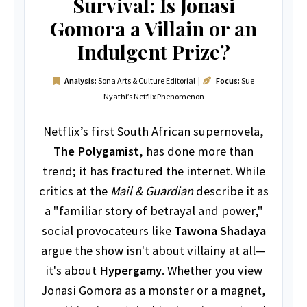
Survival: Is Jonasi
Gomora a Villain or an
Indulgent Prize?
Analysis:
Sona Arts & Culture Editorial |
Focus:
Sue
Nyathi’s Netflix Phenomenon
Netflix’s first South African supernovela,
The Polygamist
, has done more than
trend; it has fractured the internet. While
critics at the
Mail & Guardian
describe it as
a "familiar story of betrayal and power,"
social provocateurs like
Tawona Shadaya
argue the show isn't about villainy at all—
it's about
Hypergamy
. Whether you view
Jonasi Gomora as a monster or a magnet,