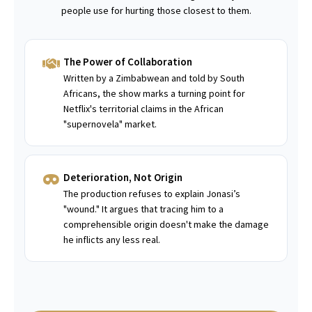
people use for hurting those closest to them.
The Power of Collaboration
Written by a Zimbabwean and told by South
Africans, the show marks a turning point for
Netflix's territorial claims in the African
"supernovela" market.
Deterioration, Not Origin
The production refuses to explain Jonasi’s
"wound." It argues that tracing him to a
comprehensible origin doesn't make the damage
he inflicts any less real.