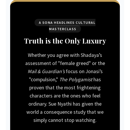
A SONA HEADLINES CULTURAL
MASTERCLASS
Truth is the Only Luxury
Whether you agree with Shadaya’s
assessment of "female greed" or the
Mail & Guardian’s
focus on Jonasi’s
"compulsion,"
The Polygamist
has
proven that the most frightening
characters are the ones who feel
ordinary. Sue Nyathi has given the
world a consequence study that we
simply cannot stop watching.