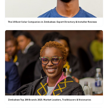
The 10 Best Solar Companies in Zimbabwe: Expert Directory & Installer Reviews
Zimbabwe Top 200 Brands 2025: Market Leaders, Trailblazers & Visionaries