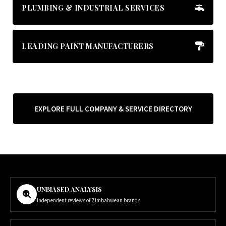
PLUMBING & INDUSTRIAL SERVICES
LEADING PAINT MANUFACTURERS
EXPLORE FULL COMPANY & SERVICE DIRECTORY
UNBIASED ANALYSIS
Independent reviews of Zimbabwean brands.