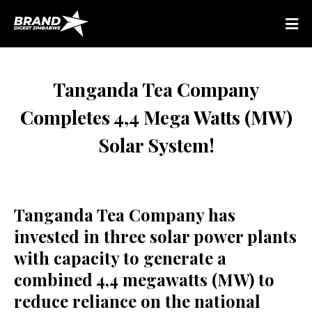
Tanganda Tea Company
Completes 4,4 Mega Watts (MW)
Solar System!
Tanganda Tea Company has
invested in three solar power plants
with capacity to generate a
combined 4,4 megawatts (MW) to
reduce reliance on the national