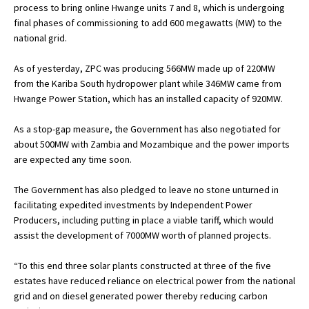
process to bring online Hwange units 7 and 8, which is undergoing
final phases of commissioning to add 600 megawatts (MW) to the
national grid.
As of yesterday, ZPC was producing 566MW made up of 220MW
from the Kariba South hydropower plant while 346MW came from
Hwange Power Station, which has an installed capacity of 920MW.
As a stop-gap measure, the Government has also negotiated for
about 500MW with Zambia and Mozambique and the power imports
are expected any time soon.
The Government has also pledged to leave no stone unturned in
facilitating expedited investments by Independent Power
Producers, including putting in place a viable tariff, which would
assist the development of 7000MW worth of planned projects.
“To this end three solar plants constructed at three of the five
estates have reduced reliance on electrical power from the national
grid and on diesel generated power thereby reducing carbon