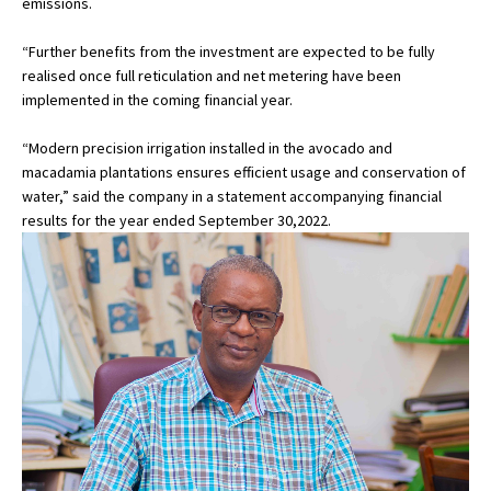
emissions.
“Further benefits from the investment are expected to be fully
realised once full reticulation and net metering have been
implemented in the coming financial year.
“Modern precision irrigation installed in the avocado and
macadamia plantations ensures efficient usage and conservation of
water,” said the company in a statement accompanying financial
results for the year ended September 30,2022.