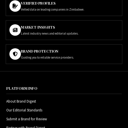
VERIFIED PROFILES
Vetted data on leading companies in Zimbabwe.
MARKET INSIGHTS
Latest industry news and editorial updates.
BRAND PROTECTION
Guiding you to reliable service providers.
PLATFORM INFO
About Brand Digest
Our Editorial Standards
Submit a Brand for Review
Partner with Brand Digest