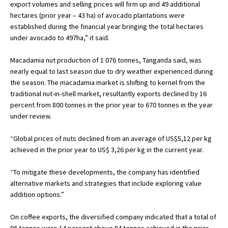
export volumes and selling prices will firm up and 49 additional
hectares (prior year – 43 ha) of avocado plantations were
established during the financial year bringing the total hectares
under avocado to 497ha,” it said.
Macadamia nut production of 1 076 tonnes, Tanganda said, was
nearly equal to last season due to dry weather experienced during
the season. The macadamia market is shifting to kernel from the
traditional nut-in-shell market, resultantly exports declined by 16
percent from 800 tonnes in the prior year to 670 tonnes in the year
under review.
“Global prices of nuts declined from an average of US$5,12 per kg
achieved in the prior year to US$ 3,26 per kg in the current year.
“To mitigate these developments, the company has identified
alternative markets and strategies that include exploring value
addition options.”
On coffee exports, the diversified company indicated that a total of