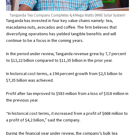
Tanganda Tea Company Completes 4,4 Mega Watts (MW) Solar System!
Tanganda has invested in four key value chains namely: tea,
macadamia nuts, avocados and coffee. The firm believes that
diversifying operations has yielded tangible benefits and will
continue to be a focus in the coming years.
In the period under review, Tanganda revenue grew by 7,7 percent
to $12,22 billion compared to $11,35 billion in the prior year.
In historical cost terms, a 194 percent growth from $2,5 billion to
$7,35 billion was achieved.
Profit after tax improved to $583 million from a loss of $318 million in
the previous year.
“In historical cost terms, it increased from a profit of $668 million to
a profit of $4,2 billion,” said the company.
During the financial year under review, the company’s bulk tea