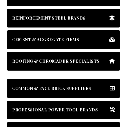
REINFORCEMENT STEEL BRANDS
CEMENT & AGGREGATE FIRMS
ROOFING & CHROMADEK SPECIALISTS
COMMON & FACE BRICK SUPPLIERS
PROFESSIONAL POWER TOOL BRANDS