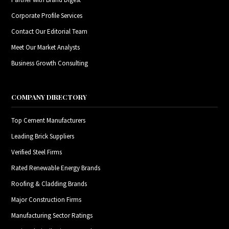
Corporate Profile Services
Contact Our Editorial Team
Meet Our Market Analysts
Business Growth Consulting
COMPANY DIRECTORY
Top Cement Manufacturers
Leading Brick Suppliers
Verified Steel Firms
Rated Renewable Energy Brands
Roofing & Cladding Brands
Major Construction Firms
Manufacturing Sector Ratings