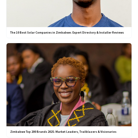
The 10 Best Solar Companies in Zimbabwe: Expert Directory & Installer Reviews
Zimbabwe Top 200 Brands 2025: Market Leaders, Trailblazers & Visionaries