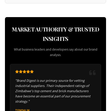
MARKET AUTHORITY & TRUSTED
INSIGHTS
What business leaders and developers say about our brand
analysis.
"Brand Digest is our primary source for vetting
industrial suppliers. Their independent ratings of
Zimbabwe's top cement and brick manufacturers
have become an essential part of our procurement
strategy."
TENDAI M.