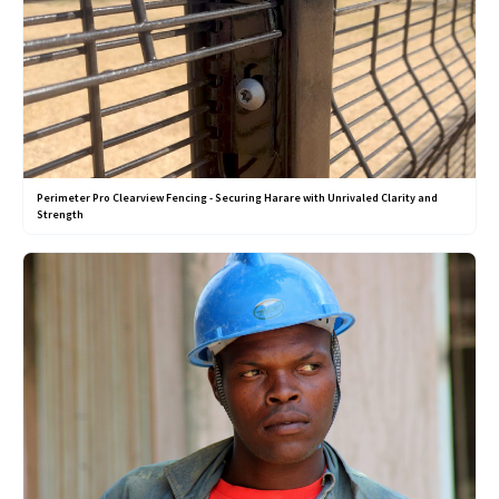
Perimeter Pro Clearview Fencing - Securing Harare with Unrivaled Clarity and
Strength