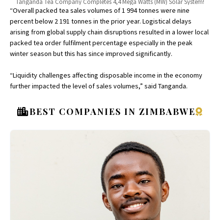
Tanganda Tea Company Completes 4,4 Mega Watts (MW) Solar System!
“Overall packed tea sales volumes of 1 994 tonnes were nine
percent below 2 191 tonnes in the prior year. Logistical delays
arising from global supply chain disruptions resulted in a lower local
packed tea order fulfilment percentage especially in the peak
winter season but this has since improved significantly.
“Liquidity challenges affecting disposable income in the economy
further impacted the level of sales volumes,” said Tanganda.
BEST COMPANIES IN ZIMBABWE