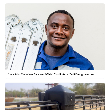
Sona Solar Zimbabwe Becomes Official Distributor of Codi Energy Inverters