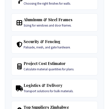
Choosing the right finishes for walls.
Aluminum & Steel Frames
Sizing for windows and door frames.
Security & Fencing
Palisade, mesh, and gate hardware.
Project Cost Estimator
Calculate material quantities for plans.
Logistics & Delivery
Transport solutions for bulk materials.
Top Suppliers Zimbabwe