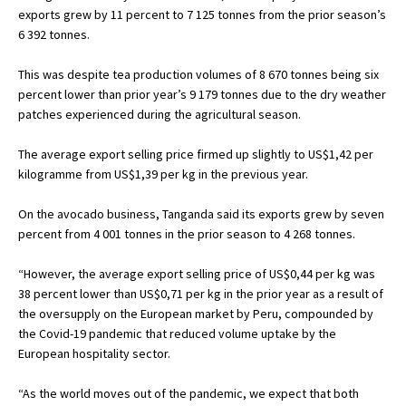
exports grew by 11 percent to 7 125 tonnes from the prior season’s
6 392 tonnes.
This was despite tea production volumes of 8 670 tonnes being six
percent lower than prior year’s 9 179 tonnes due to the dry weather
patches experienced during the agricultural season.
The average export selling price firmed up slightly to US$1,42 per
kilogramme from US$1,39 per kg in the previous year.
On the avocado business, Tanganda said its exports grew by seven
percent from 4 001 tonnes in the prior season to 4 268 tonnes.
“However, the average export selling price of US$0,44 per kg was
38 percent lower than US$0,71 per kg in the prior year as a result of
the oversupply on the European market by Peru, compounded by
the Covid-19 pandemic that reduced volume uptake by the
European hospitality sector.
“As the world moves out of the pandemic, we expect that both