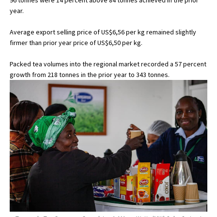
96 tonnes were 14 percent above 84 tonnes achieved in the prior
year.
Average export selling price of US$6,56 per kg remained slightly
firmer than prior year price of US$6,50 per kg.
Packed tea volumes into the regional market recorded a 57 percent
growth from 218 tonnes in the prior year to 343 tonnes.