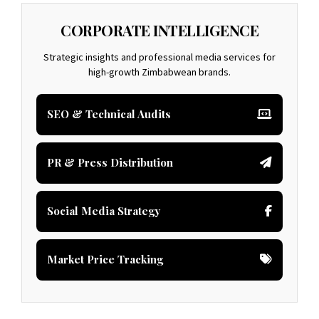
CORPORATE INTELLIGENCE
Strategic insights and professional media services for
high-growth Zimbabwean brands.
SEO & Technical Audits
PR & Press Distribution
Social Media Strategy
Market Price Tracking