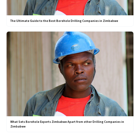
The Ultimate Guide to the Best Borehole Drilling Companies in Zimbabwe
What Sets Borehole Experts Zimbabwe Apart from other Drilling Companies in
Zimbabwe