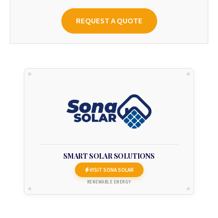
REQUEST A QUOTE
SMART SOLAR SOLUTIONS
VISIT SONA SOLAR
RENEWABLE ENERGY