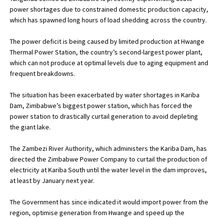
power shortages due to constrained domestic production capacity,
which has spawned long hours of load shedding across the country.
The power deficit is being caused by limited production at Hwange
Thermal Power Station, the country’s second-largest power plant,
which can not produce at optimal levels due to aging equipment and
frequent breakdowns.
The situation has been exacerbated by water shortages in Kariba
Dam, Zimbabwe’s biggest power station, which has forced the
power station to drastically curtail generation to avoid depleting
the giant lake.
The Zambezi River Authority, which administers the Kariba Dam, has
directed the Zimbabwe Power Company to curtail the production of
electricity at Kariba South until the water level in the dam improves,
at least by January next year.
The Government has since indicated it would import power from the
region, optimise generation from Hwange and speed up the