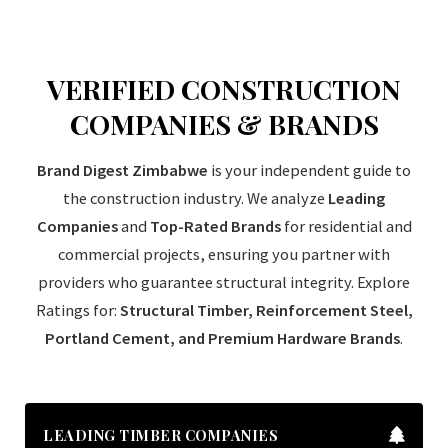
VERIFIED CONSTRUCTION
COMPANIES & BRANDS
Brand Digest Zimbabwe
is your independent guide to
the construction industry. We analyze
Leading
Companies
and
Top-Rated Brands
for residential and
commercial projects, ensuring you partner with
providers who guarantee structural integrity. Explore
Ratings for:
Structural Timber, Reinforcement Steel,
Portland Cement, and Premium Hardware Brands
.
LEADING TIMBER COMPANIES