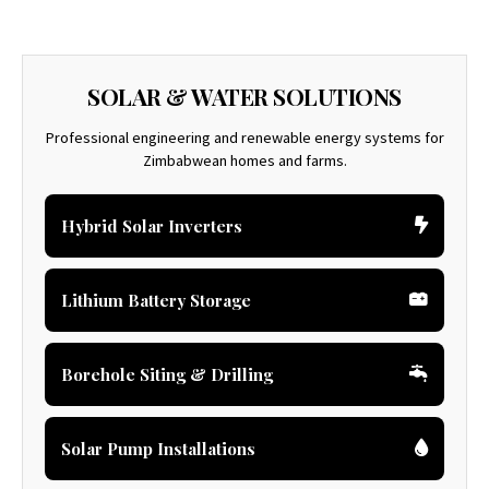
SOLAR & WATER SOLUTIONS
Professional engineering and renewable energy systems for
Zimbabwean homes and farms.
Hybrid Solar Inverters
Lithium Battery Storage
Borehole Siting & Drilling
Solar Pump Installations