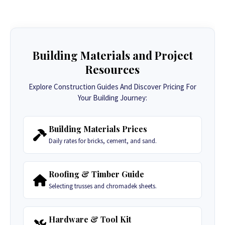
Building Materials and Project
Resources
Explore Construction Guides And Discover Pricing For
Your Building Journey:
Building Materials Prices
Daily rates for bricks, cement, and sand.
Roofing & Timber Guide
Selecting trusses and chromadek sheets.
Hardware & Tool Kit