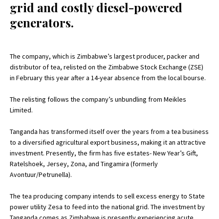
grid and costly diesel-powered
generators.
The company, which is Zimbabwe’s largest producer, packer and
distributor of tea, relisted on the Zimbabwe Stock Exchange (ZSE)
in February this year after a 14-year absence from the local bourse.
The relisting follows the company’s unbundling from Meikles
Limited.
Tanganda has transformed itself over the years from a tea business
to a diversified agricultural export business, making it an attractive
investment. Presently, the firm has five estates- New Year’s Gift,
Ratelshoek, Jersey, Zona, and Tingamira (formerly
Avontuur/Petrunella).
The tea producing company intends to sell excess energy to State
power utility Zesa to feed into the national grid. The investment by
Tanganda comes as Zimbabwe is presently experiencing acute