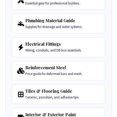
Essential gear for professional builders.
Plumbing Material Guide
Supplies for drainage and water systems.
Electrical Fittings
Wiring, conduits, and DB box essentials.
Reinforcement Steel
Price guide for deformed bars and mesh.
Tiles & Flooring Guide
Ceramic, porcelain, and adhesive tips.
Interior & Exterior Paint