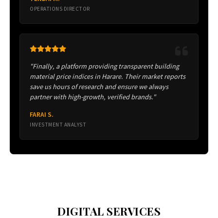
OPERATIONS DIRECTOR
"Finally, a platform providing transparent building
material price indices in Harare. Their market reports
save us hours of research and ensure we always
partner with high-growth, verified brands."
FARAI S.
INVESTMENT ANALYST
DIGITAL SERVICES