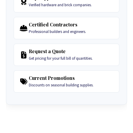
Verified hardware and brick companies.
Certified Contractors
Professional builders and engineers.
Request a Quote
Get pricing for your full bill of quantities.
Current Promotions
Discounts on seasonal building supplies.