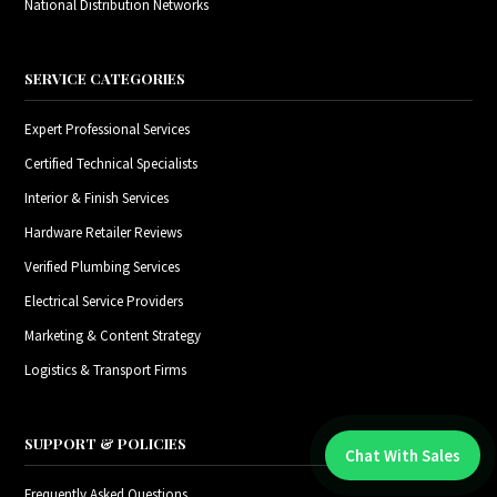
National Distribution Networks
SERVICE CATEGORIES
Expert Professional Services
Certified Technical Specialists
Interior & Finish Services
Hardware Retailer Reviews
Verified Plumbing Services
Electrical Service Providers
Marketing & Content Strategy
Logistics & Transport Firms
SUPPORT & POLICIES
Chat With Sales
Chat With An Expert:
Frequently Asked Questions