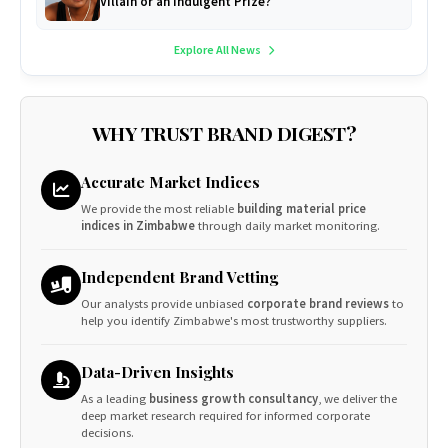
Villain or an Indulgent Prize?
Explore All News
WHY TRUST BRAND DIGEST?
Accurate Market Indices
We provide the most reliable
building material price
indices in Zimbabwe
through daily market monitoring.
Independent Brand Vetting
Our analysts provide unbiased
corporate brand reviews
to
help you identify Zimbabwe's most trustworthy suppliers.
Data-Driven Insights
As a leading
business growth consultancy
, we deliver the
deep market research required for informed corporate
decisions.