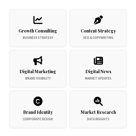
Growth Consulting
Content Strategy
BUSINESS STRATEGY
SEO & COPYWRITING
Digital Marketing
Digital News
BRAND VISIBILITY
MARKET UPDATES
Brand Identity
Market Research
CORPORATE DESIGN
DATA INSIGHTS