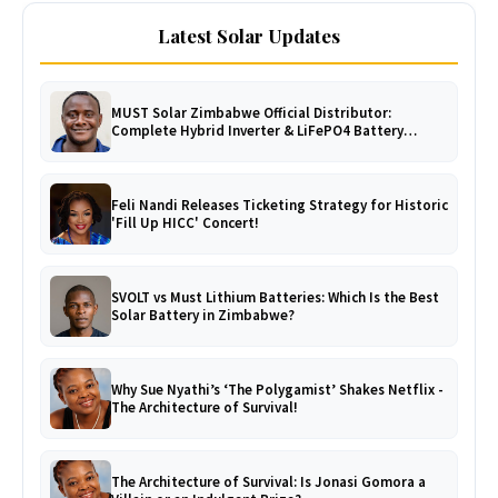
Latest Solar Updates
MUST Solar Zimbabwe Official Distributor:
Complete Hybrid Inverter & LiFePO4 Battery
Catalogue
Feli Nandi Releases Ticketing Strategy for Historic
'Fill Up HICC' Concert!
SVOLT vs Must Lithium Batteries: Which Is the Best
Solar Battery in Zimbabwe?
Why Sue Nyathi’s ‘The Polygamist’ Shakes Netflix -
The Architecture of Survival!
The Architecture of Survival: Is Jonasi Gomora a