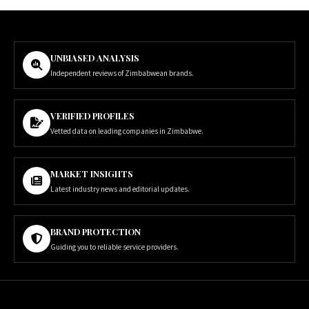
UNBIASED ANALYSIS
Independent reviews of Zimbabwean brands.
VERIFIED PROFILES
Vetted data on leading companies in Zimbabwe.
MARKET INSIGHTS
Latest industry news and editorial updates.
BRAND PROTECTION
Guiding you to reliable service providers.