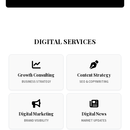
DIGITAL SERVICES
Growth Consulting
Content Strategy
BUSINESS STRATEGY
SEO & COPYWRITING
Digital Marketing
Digital News
BRAND VISIBILITY
MARKET UPDATES