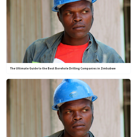
The Ultimate Guide to the Best Borehole Drilling Companies in Zimbabwe