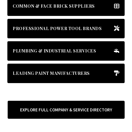
COMMON & FACE BRICK SUPPLIERS
PROFESSIONAL POWER TOOL BRANDS
PLUMBING & INDUSTRIAL SERVICES
LEADING PAINT MANUFACTURERS
EXPLORE FULL COMPANY & SERVICE DIRECTORY