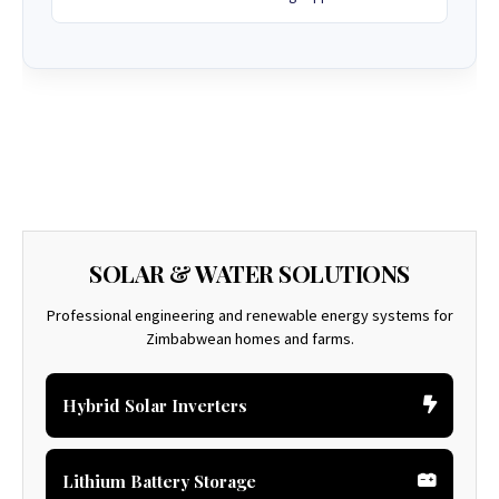
SOLAR & WATER SOLUTIONS
Professional engineering and renewable energy systems for
Zimbabwean homes and farms.
Hybrid Solar Inverters
Lithium Battery Storage