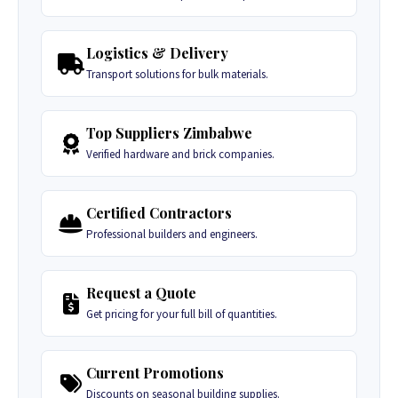
Logistics & Delivery
Transport solutions for bulk materials.
Top Suppliers Zimbabwe
Verified hardware and brick companies.
Certified Contractors
Professional builders and engineers.
Request a Quote
Get pricing for your full bill of quantities.
Current Promotions
Discounts on seasonal building supplies.