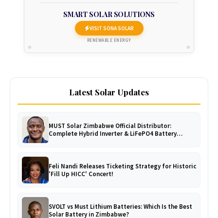
SMART SOLAR SOLUTIONS
VISIT SONA SOLAR
RENEWABLE ENERGY
Latest Solar Updates
MUST Solar Zimbabwe Official Distributor:
Complete Hybrid Inverter & LiFePO4 Battery
Catalogue
Feli Nandi Releases Ticketing Strategy for Historic
'Fill Up HICC' Concert!
SVOLT vs Must Lithium Batteries: Which Is the Best
Solar Battery in Zimbabwe?