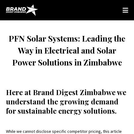
PFN Solar Systems: Leading the
Way in Electrical and Solar
Power Solutions in Zimbabwe
Here at Brand Digest Zimbabwe we
understand the growing demand
for sustainable energy solutions.
While we cannot disclose specific competitor pricing, this article