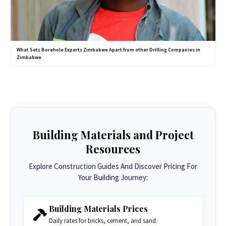
What Sets Borehole Experts Zimbabwe Apart from other Drilling Companies in
Zimbabwe
Building Materials and Project
Resources
Explore Construction Guides And Discover Pricing For
Your Building Journey:
Building Materials Prices
Daily rates for bricks, cement, and sand.