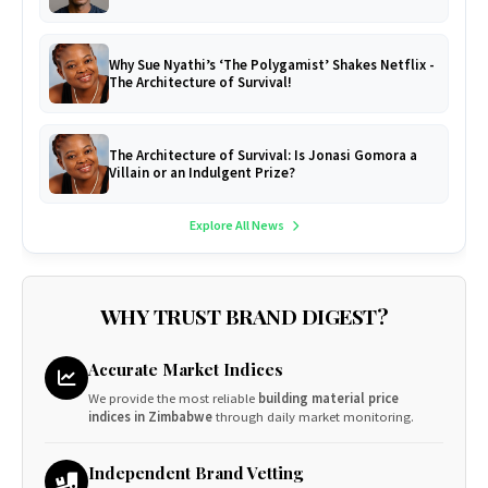
Why Sue Nyathi’s ‘The Polygamist’ Shakes Netflix -
The Architecture of Survival!
The Architecture of Survival: Is Jonasi Gomora a
Villain or an Indulgent Prize?
Explore All News
WHY TRUST BRAND DIGEST?
Accurate Market Indices
We provide the most reliable
building material price
indices in Zimbabwe
through daily market monitoring.
Independent Brand Vetting