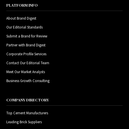
PLATFORM INFO
About Brand Digest
Our Editorial Standards
Submit a Brand for Review
Partner with Brand Digest
Corporate Profile Services
Contact Our Editorial Team
Meet Our Market Analysts
Business Growth Consulting
COMPANY DIRECTORY
Top Cement Manufacturers
Leading Brick Suppliers