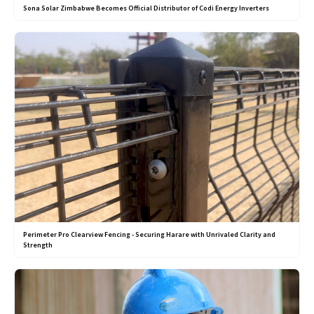
Sona Solar Zimbabwe Becomes Official Distributor of Codi Energy Inverters
Perimeter Pro Clearview Fencing - Securing Harare with Unrivaled Clarity and
Strength