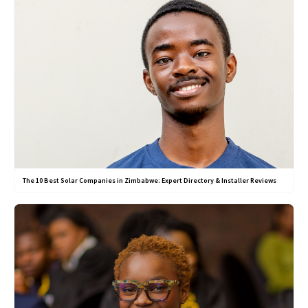
The 10 Best Solar Companies in Zimbabwe: Expert Directory & Installer Reviews