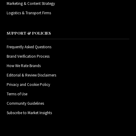
Marketing & Content Strategy
Logistics & Transport Firms
SUPPORT & POLICIES
Frequently Asked Questions
Brand Verification Process
How We Rate Brands
Editorial & Review Disclaimers
Privacy and Cookie Policy
Terms of Use
Community Guidelines
Subscribe to Market Insights