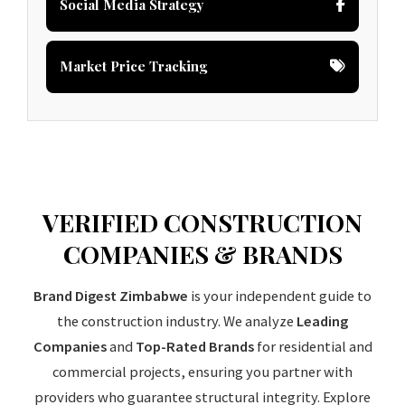
Social Media Strategy
Market Price Tracking
VERIFIED CONSTRUCTION
COMPANIES & BRANDS
Brand Digest Zimbabwe
is your independent guide to
the construction industry. We analyze
Leading
Companies
and
Top-Rated Brands
for residential and
commercial projects, ensuring you partner with
providers who guarantee structural integrity. Explore