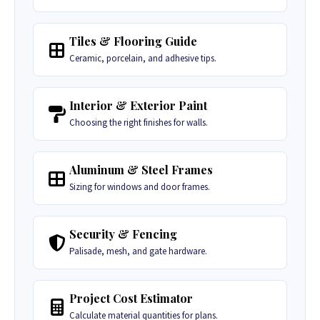
Tiles & Flooring Guide
Ceramic, porcelain, and adhesive tips.
Interior & Exterior Paint
Choosing the right finishes for walls.
Aluminum & Steel Frames
Sizing for windows and door frames.
Security & Fencing
Palisade, mesh, and gate hardware.
Project Cost Estimator
Calculate material quantities for plans.