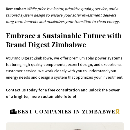
Remember:
While price is a factor, prioritize quality, service, and a
tailored system design to ensure your solar investment delivers
long-term benefits and maximizes your transition to clean energy.
Embrace a Sustainable Future with
Brand Digest Zimbabwe
At Brand Digest Zimbabwe, we offer premium solar power systems
featuring high-quality components, expert design, and exceptional
customer service. We work closely with you to understand your
energy needs and design a system that optimizes your investment.
Contact us today for a free consultation and unlock the power
of a brighter, more sustainable future!
BEST COMPANIES IN ZIMBABWE