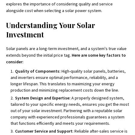
explores the importance of considering quality and service
alongside cost when selecting a solar power system.
Understanding Your Solar
Investment
Solar panels are a long-term investment, and a system's true value
extends beyond the initial price tag.
Here are some key factors to
consider:
Quality of Components:
High-quality solar panels, batteries,
and inverters ensure optimal performance, reliability, and a
longer lifespan. This translates to maximizing your energy
production and minimizing replacement costs down the line.
System Design and Expertise:
A properly designed system,
tailored to your specific energy needs, ensures you get the most
out of your solar investment. Partnering with a reputable solar
company with experienced professionals guarantees a system
that functions efficiently and meets your requirements.
Customer Service and Support:
Reliable after-sales service is