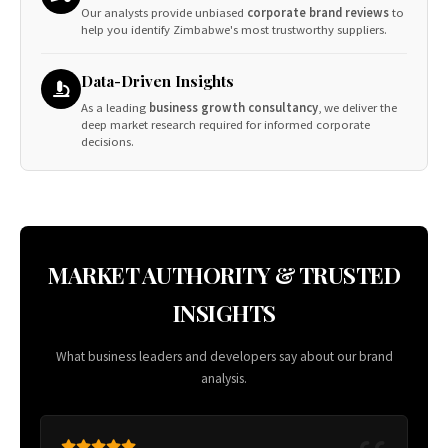
Our analysts provide unbiased
corporate brand reviews
to
help you identify Zimbabwe's most trustworthy suppliers.
Data-Driven Insights
As a leading
business growth consultancy
, we deliver the
deep market research required for informed corporate
decisions.
MARKET AUTHORITY & TRUSTED
INSIGHTS
What business leaders and developers say about our brand
analysis.