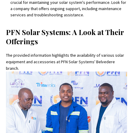
crucial for maintaining your solar system's performance. Look for
a company that offers ongoing support, including maintenance
services and troubleshooting assistance.
PFN Solar Systems: A Look at Their
Offerings
The provided information highlights the availability of various solar
equipment and accessories at PFN Solar Systems' Belvedere
branch.