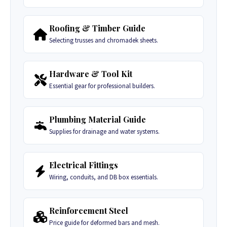
Roofing & Timber Guide
Selecting trusses and chromadek sheets.
Hardware & Tool Kit
Essential gear for professional builders.
Plumbing Material Guide
Supplies for drainage and water systems.
Electrical Fittings
Wiring, conduits, and DB box essentials.
Reinforcement Steel
Price guide for deformed bars and mesh.