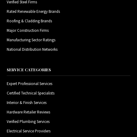
Verified Steel Firms
Rated Renewable Energy Brands
Roofing & Cladding Brands
Major Construction Firms
Manufacturing Sector Ratings
National Distribution Networks
SERVICE CATEGORIES
Expert Professional Services
Certified Technical Specialists
Interior & Finish Services
Hardware Retailer Reviews
Verified Plumbing Services
Electrical Service Providers