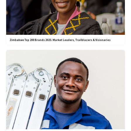
Zimbabwe Top 200 Brands 2025: Market Leaders, Trailblazers & Visionaries