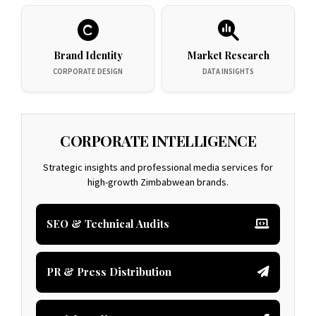
Brand Identity
Market Research
CORPORATE DESIGN
DATA INSIGHTS
CORPORATE INTELLIGENCE
Strategic insights and professional media services for
high-growth Zimbabwean brands.
SEO & Technical Audits
PR & Press Distribution