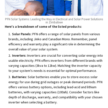
PFN Solar Systems: Leading the Way in Electrical and Solar Power Solutions
in Zimbabwe
Here's a breakdown of some of the listed products:
Solar Panels:
PFN offers a range of solar panels from various
brands, including Jinko and Canadian Mono. Remember, panel
efficiency and warranty play a significant role in determining the
overall value of your solar system.
Inverters:
Inverters are crucial for converting solar energy into
usable electricity. PFN offers inverters from different brands with
varying capacities (3kva to 12kw). Matching the inverter capacity
to your system's needs is essential for optimal performance.
Batteries:
Solar batteries enable you to store excess solar
energy for use during grid outages or peak demand periods. PFN
offers various battery options, including lead-acid and lithium
batteries, with varying capacities (100ah). Consider factors like
depth of discharge, warranty, and compatibility with your chosen
inverter when selecting a battery.