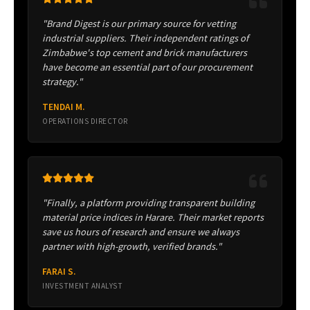
"Brand Digest is our primary source for vetting
industrial suppliers. Their independent ratings of
Zimbabwe's top cement and brick manufacturers
have become an essential part of our procurement
strategy."
TENDAI M.
OPERATIONS DIRECTOR
"Finally, a platform providing transparent building
material price indices in Harare. Their market reports
save us hours of research and ensure we always
partner with high-growth, verified brands."
FARAI S.
INVESTMENT ANALYST