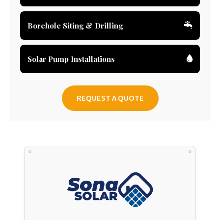
Borehole Siting & Drilling
Solar Pump Installations
REQUEST A QUOTE