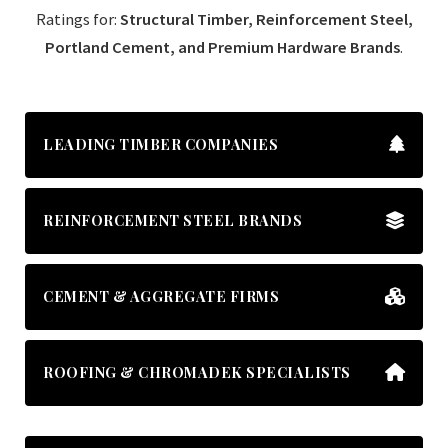
Ratings for:
Structural Timber, Reinforcement Steel,
Portland Cement, and Premium Hardware Brands
.
LEADING TIMBER COMPANIES
REINFORCEMENT STEEL BRANDS
CEMENT & AGGREGATE FIRMS
ROOFING & CHROMADEK SPECIALISTS