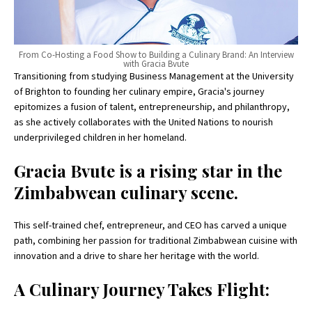
From Co-Hosting a Food Show to Building a Culinary Brand: An Interview
with Gracia Bvute
Transitioning from studying Business Management at the University
of Brighton to founding her culinary empire, Gracia's journey
epitomizes a fusion of talent, entrepreneurship, and philanthropy,
as she actively collaborates with the United Nations to nourish
underprivileged children in her homeland.
Gracia Bvute is a rising star in the
Zimbabwean culinary scene.
This self-trained chef, entrepreneur, and CEO has carved a unique
path, combining her passion for traditional Zimbabwean cuisine with
innovation and a drive to share her heritage with the world.
A Culinary Journey Takes Flight: