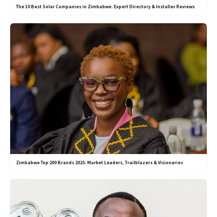
The 10 Best Solar Companies in Zimbabwe: Expert Directory & Installer Reviews
Zimbabwe Top 200 Brands 2025: Market Leaders, Trailblazers & Visionaries