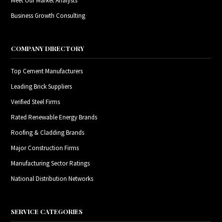
Meet Our Market Analysts
Business Growth Consulting
COMPANY DIRECTORY
Top Cement Manufacturers
Leading Brick Suppliers
Verified Steel Firms
Rated Renewable Energy Brands
Roofing & Cladding Brands
Major Construction Firms
Manufacturing Sector Ratings
National Distribution Networks
SERVICE CATEGORIES