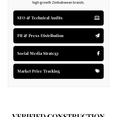
high-growth Zimbabwean brands.
SEO & Technical Audits
PR & Press Distribution
Social Media Strategy
Market Price Tracking
VERIFIED CONSTRUCTION