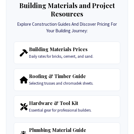
Building Materials and Project
Resources
Explore Construction Guides And Discover Pricing For
Your Building Journey:
Building Materials Prices
Daily rates for bricks, cement, and sand.
Roofing & Timber Guide
Selecting trusses and chromadek sheets.
Hardware & Tool Kit
Essential gear for professional builders.
Plumbing Material Guide