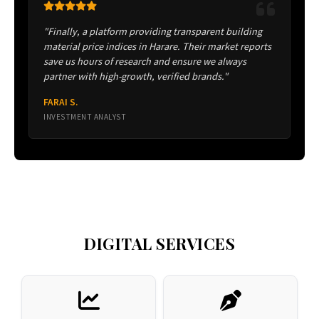
"Finally, a platform providing transparent building
material price indices in Harare. Their market reports
save us hours of research and ensure we always
partner with high-growth, verified brands."
FARAI S.
INVESTMENT ANALYST
DIGITAL SERVICES