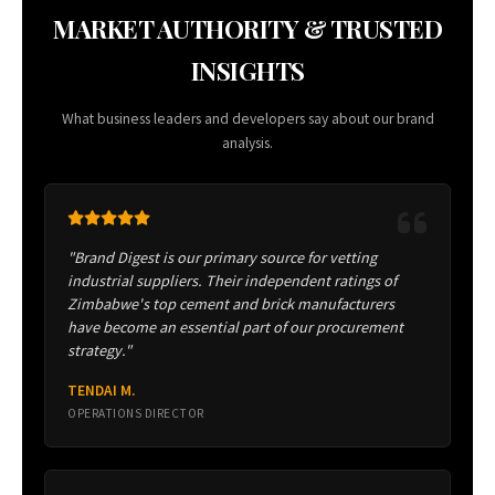
MARKET AUTHORITY & TRUSTED
INSIGHTS
What business leaders and developers say about our brand
analysis.
"Brand Digest is our primary source for vetting
industrial suppliers. Their independent ratings of
Zimbabwe's top cement and brick manufacturers
have become an essential part of our procurement
strategy."
TENDAI M.
OPERATIONS DIRECTOR