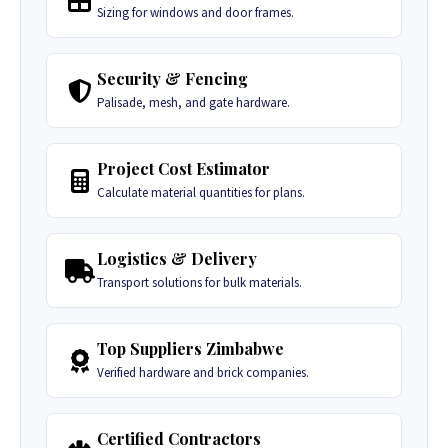
Sizing for windows and door frames.
Security & Fencing
Palisade, mesh, and gate hardware.
Project Cost Estimator
Calculate material quantities for plans.
Logistics & Delivery
Transport solutions for bulk materials.
Top Suppliers Zimbabwe
Verified hardware and brick companies.
Certified Contractors