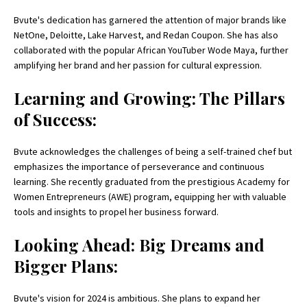
Bvute's dedication has garnered the attention of major brands like
NetOne, Deloitte, Lake Harvest, and Redan Coupon. She has also
collaborated with the popular African YouTuber Wode Maya, further
amplifying her brand and her passion for cultural expression.
Learning and Growing: The Pillars
of Success:
Bvute acknowledges the challenges of being a self-trained chef but
emphasizes the importance of perseverance and continuous
learning. She recently graduated from the prestigious Academy for
Women Entrepreneurs (AWE) program, equipping her with valuable
tools and insights to propel her business forward.
Looking Ahead: Big Dreams and
Bigger Plans:
Bvute's vision for 2024 is ambitious. She plans to expand her