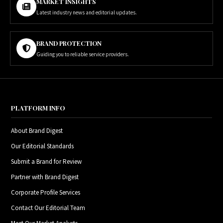
MARKET INSIGHTS
Latest industry news and editorial updates.
BRAND PROTECTION
Guiding you to reliable service providers.
PLATFORM INFO
About Brand Digest
Our Editorial Standards
Submit a Brand for Review
Partner with Brand Digest
Corporate Profile Services
Contact Our Editorial Team