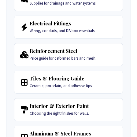
Supplies for drainage and water systems.
Electrical Fittings
Wiring, conduits, and DB box essentials.
Reinforcement Steel
Price guide for deformed bars and mesh.
Tiles & Flooring Guide
Ceramic, porcelain, and adhesive tips.
Interior & Exterior Paint
Choosing the right finishes for walls.
Aluminum & Steel Frames