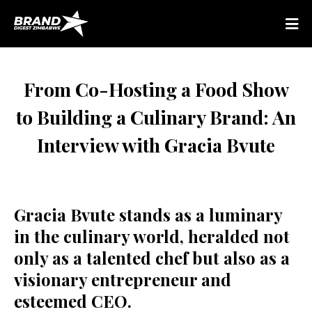
From Co-Hosting a Food Show
to Building a Culinary Brand: An
Interview with Gracia Bvute
Gracia Bvute stands as a luminary
in the culinary world, heralded not
only as a talented chef but also as a
visionary entrepreneur and
esteemed CEO.