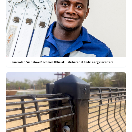
Sona Solar Zimbabwe Becomes Official Distributor of Codi Energy Inverters