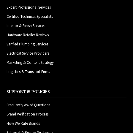
Expert Professional Services
Certified Technical Specialists
Interior & Finish Services
Hardware Retailer Reviews
Verified Plumbing Services
Electrical Service Providers
Marketing & Content Strategy
Logistics & Transport Firms
SUPPORT & POLICIES
Frequently Asked Questions
Brand Verification Process
How We Rate Brands
Editorial & Review Disclaimers