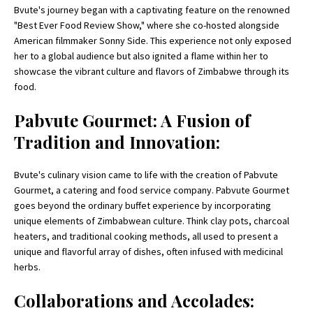
Bvute's journey began with a captivating feature on the renowned
"Best Ever Food Review Show," where she co-hosted alongside
American filmmaker Sonny Side. This experience not only exposed
her to a global audience but also ignited a flame within her to
showcase the vibrant culture and flavors of Zimbabwe through its
food.
Pabvute Gourmet: A Fusion of
Tradition and Innovation:
Bvute's culinary vision came to life with the creation of Pabvute
Gourmet, a catering and food service company. Pabvute Gourmet
goes beyond the ordinary buffet experience by incorporating
unique elements of Zimbabwean culture. Think clay pots, charcoal
heaters, and traditional cooking methods, all used to present a
unique and flavorful array of dishes, often infused with medicinal
herbs.
Collaborations and Accolades: