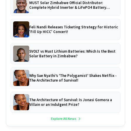
MUST Solar Zimbabwe Official Distributor:
Complete Hybrid Inverter & LiFePO4 Battery
Catalogue
Feli Nandi Releases Ticketing Strategy for Historic
'Fill Up HICC' Concert!
SVOLT vs Must Lithium Batteries: Which Is the Best
Solar Battery in Zimbabwe?
Why Sue Nyathi’s ‘The Polygamist’ Shakes Netflix -
The Architecture of Survival!
The Architecture of Survival: Is Jonasi Gomora a
Villain or an Indulgent Prize?
Explore All News