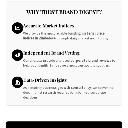
WHY TRUST BRAND DIGEST?
Accurate Market Indices
We provide the most reliable
building material price
indices in Zimbabwe
through daily market monitoring.
Independent Brand Vetting
Our analysts provide unbiased
corporate brand reviews
to
help you identify Zimbabwe's most trustworthy suppliers.
Data-Driven Insights
As a leading
business growth consultancy
, we deliver the
deep market research required for informed corporate
decisions.