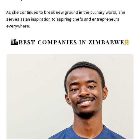
As she continues to break new ground in the culinary world, she
serves as an inspiration to aspiring chefs and entrepreneurs
everywhere.
BEST COMPANIES IN ZIMBABWE