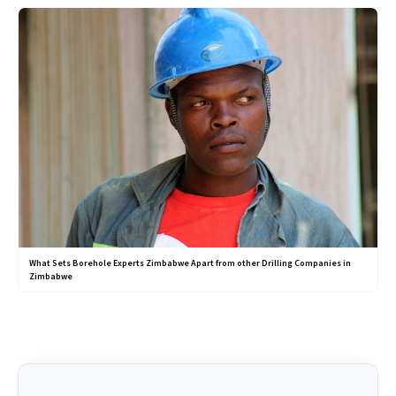
What Sets Borehole Experts Zimbabwe Apart from other Drilling Companies in
Zimbabwe