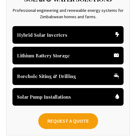
Professional engineering and renewable energy systems for
Zimbabwean homes and farms.
Hybrid Solar Inverters
Lithium Battery Storage
Borehole Siting & Drilling
Solar Pump Installations
REQUEST A QUOTE