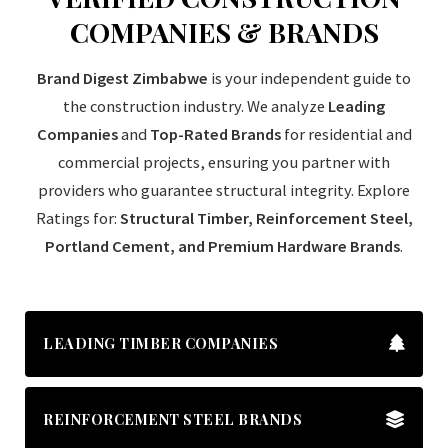
COMPANIES & BRANDS
Brand Digest Zimbabwe
is your independent guide to
the construction industry. We analyze
Leading
Companies
and
Top-Rated Brands
for residential and
commercial projects, ensuring you partner with
providers who guarantee structural integrity. Explore
Ratings for:
Structural Timber, Reinforcement Steel,
Portland Cement, and Premium Hardware Brands
.
LEADING TIMBER COMPANIES
REINFORCEMENT STEEL BRANDS