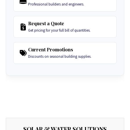
Professional builders and engineers.
Request a Quote
Get pricing for your full bill of quantities.
Current Promotions
Discounts on seasonal building supplies.
SOLAR & WATER SOLUTIONS