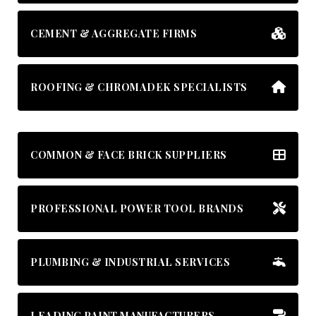
CEMENT & AGGREGATE FIRMS
ROOFING & CHROMADEK SPECIALISTS
COMMON & FACE BRICK SUPPLIERS
PROFESSIONAL POWER TOOL BRANDS
PLUMBING & INDUSTRIAL SERVICES
LEADING PAINT MANUFACTURERS