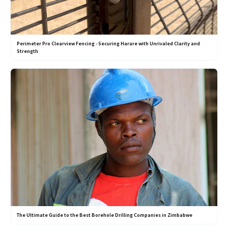
Perimeter Pro Clearview Fencing - Securing Harare with Unrivaled Clarity and
Strength
The Ultimate Guide to the Best Borehole Drilling Companies in Zimbabwe