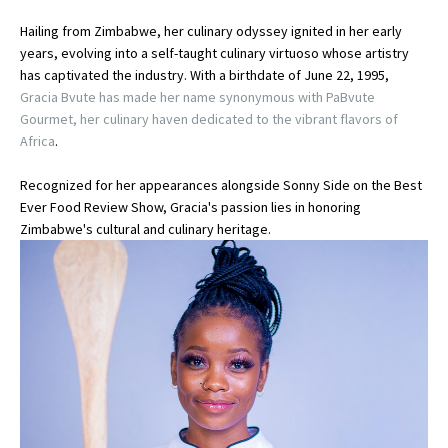
Hailing from Zimbabwe, her culinary odyssey ignited in her early
years, evolving into a self-taught culinary virtuoso whose artistry
has captivated the industry. With a birthdate of June 22, 1995,
Gracia Bvute has made her name synonymous with PaBvute
Gourmet, her culinary haven dedicated to the vibrant flavors of
Africa
.
Recognized for her appearances alongside Sonny Side on the Best
Ever Food Review Show, Gracia's passion lies in honoring
Zimbabwe's cultural and culinary heritage.