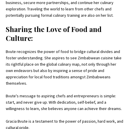
business, secure more partnerships, and continue her culinary
exploration. Traveling the world to learn from other chefs and
potentially pursuing formal culinary training are also on her list.
Sharing the Love of Food and
Culture:
Bvute recognizes the power of food to bridge cultural divides and
foster understanding. She aspires to see Zimbabwean cuisine take
its rightful place on the global culinary map, not only through her
own endeavors but also by inspiring a sense of pride and
appreciation for local food traditions amongst Zimbabweans
themselves.
Bvute's message to aspiring chefs and entrepreneurs is simple:
start, and never give up. With dedication, self-belief, and a
willingness to learn, she believes anyone can achieve their dreams.
Gracia Bvute is a testament to the power of passion, hard work, and
cultural pride.