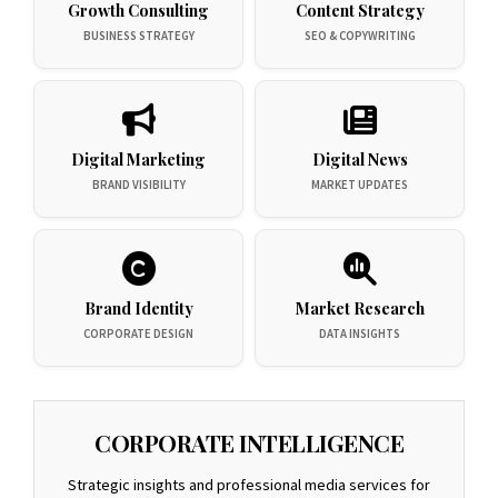
Growth Consulting
Content Strategy
BUSINESS STRATEGY
SEO & COPYWRITING
Digital Marketing
Digital News
BRAND VISIBILITY
MARKET UPDATES
Brand Identity
Market Research
CORPORATE DESIGN
DATA INSIGHTS
CORPORATE INTELLIGENCE
Strategic insights and professional media services for