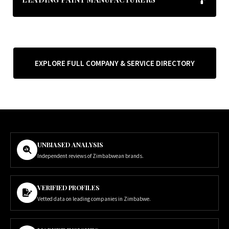
EXPLORE FULL COMPANY & SERVICE DIRECTORY
UNBIASED ANALYSIS
Independent reviews of Zimbabwean brands.
VERIFIED PROFILES
Vetted data on leading companies in Zimbabwe.