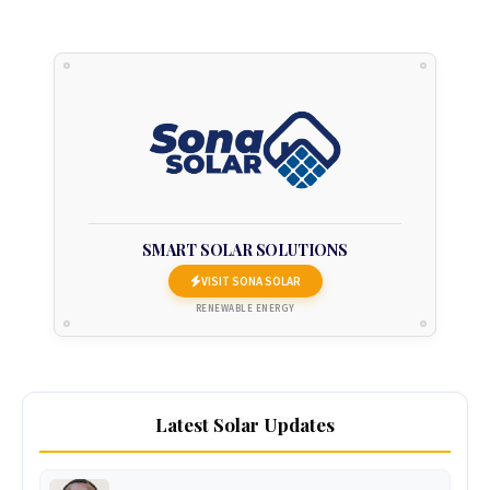
SMART SOLAR SOLUTIONS
VISIT SONA SOLAR
RENEWABLE ENERGY
Latest Solar Updates